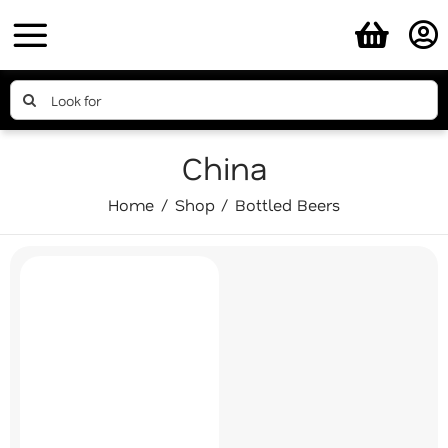
Skip
to
content
Search
for:
China
Home
Shop
Bottled Beers