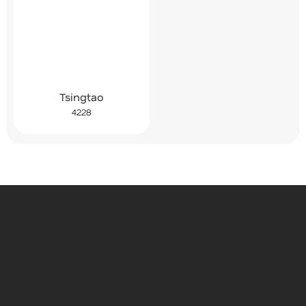
Tsingtao
4228