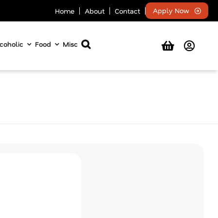
Apply Now
Home
About
Contact
coholic
Food
Misc