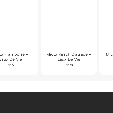
lo Framboise –
Miclo Kirsch D’alsace –
Mic
Eaux De Vie
Eaux De Vie
01577
01578