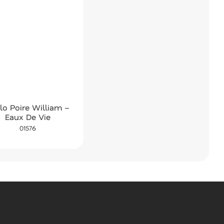
lo Poire William –
Eaux De Vie
01576