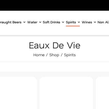
raught Beers
Water
Soft Drinks
Spirits
Wines
Non Al
Eaux De Vie
Home
Shop
Spirits