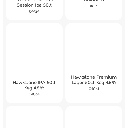
Session Ipa 50lt
04070
04424
Hawkstone Premium
Hawkstone IPA 50lt
Lager 50LT Keg 4.8%
Keg 4.8%
04061
04064