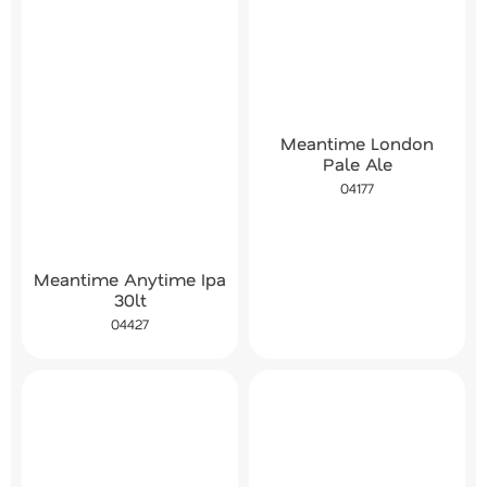
Meantime London
Pale Ale
04177
Meantime Anytime Ipa
30lt
04427