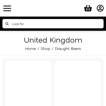
Skip
to
content
Search
for:
United Kingdom
Home
Shop
Draught Beers