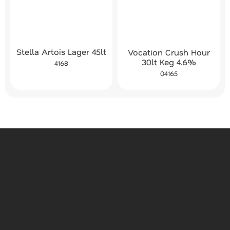
Stella Artois Lager 45lt
Vocation Crush Hour
30lt Keg 4.6%
4168
04165