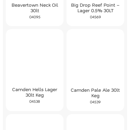
Beavertown Neck Oil
Big Drop Reef Point –
30lt
Lager 0.5% 30LT
04095
04569
Camden Hells Lager
Camden Pale Ale 30lt
30lt Keg
Keg
04538
04539