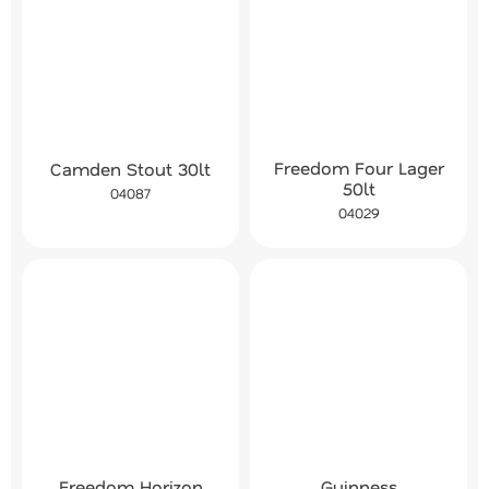
Freedom Four Lager
Camden Stout 30lt
50lt
04087
04029
Freedom Horizon
Guinness