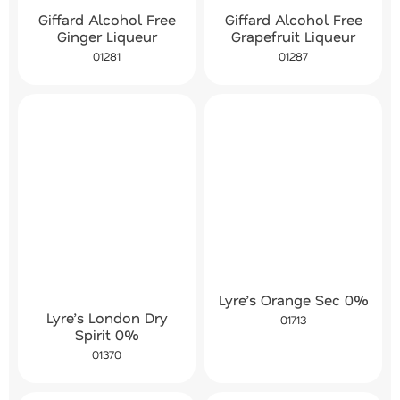
Giffard Alcohol Free
Giffard Alcohol Free
Ginger Liqueur
Grapefruit Liqueur
01281
01287
Lyre’s Orange Sec 0%
Lyre’s London Dry
01713
Spirit 0%
01370