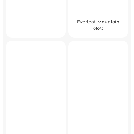
Everleaf Mountain
01645