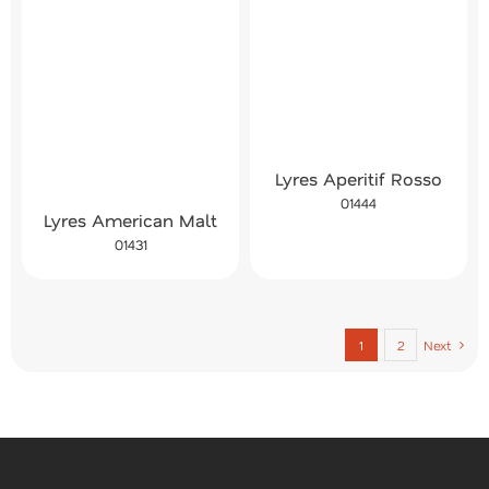
Lyres Aperitif Rosso
01444
Lyres American Malt
01431
1
2
Next