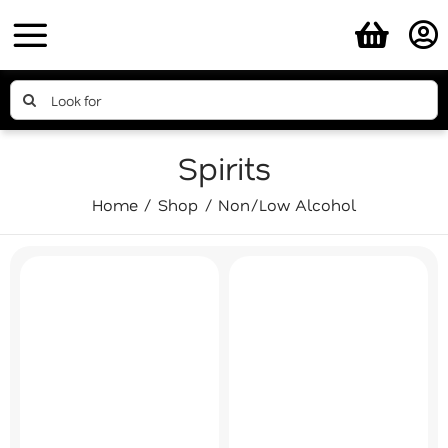
Skip
to
content
Search
for:
Spirits
Home
Shop
Non/Low Alcohol