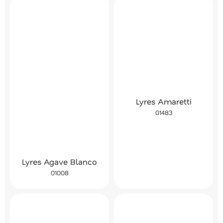
Lyres Amaretti
01483
Lyres Agave Blanco
01008