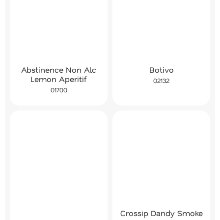
Abstinence Non Alc
Botivo
Lemon Aperitif
02132
01700
Crossip Dandy Smoke