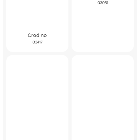
03051
Crodino
03417