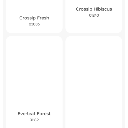
Crossip Hibiscus
01240
Crossip Fresh
03036
Everleaf Forest
01182