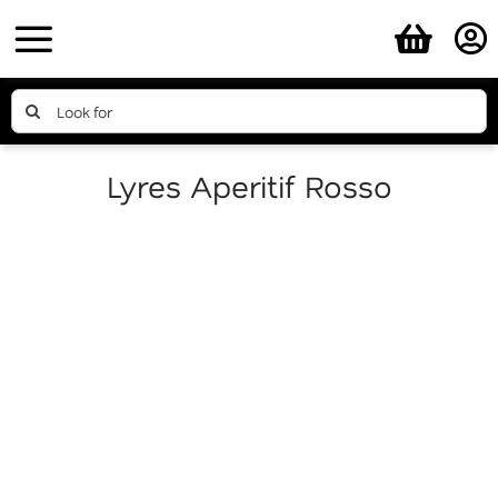
Skip
to
content
Search
for:
Lyres Aperitif Rosso