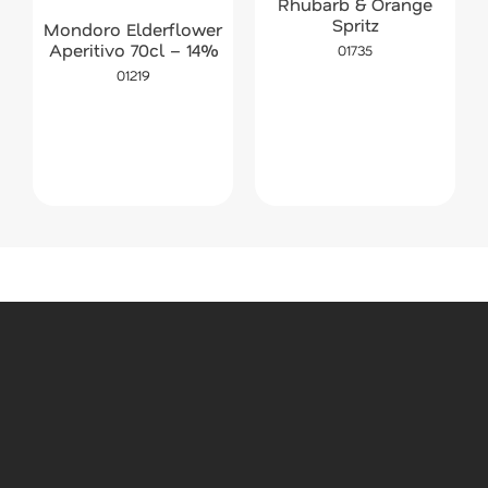
Rhubarb & Orange
Spritz
Mondoro Elderflower
Aperitivo 70cl – 14%
01735
01219