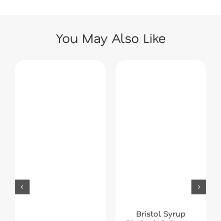
You May Also Like
Bristol Syrup