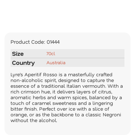
Product Code:
01444
Size
70cl
Country
Australia
Lyre’s Aperitif Rosso is a masterfully crafted
non-alcoholic spirit, designed to capture the
essence of a traditional Italian vermouth. With a
rich crimson hue, it delivers layers of citrus,
aromatic herbs and warm spices, balanced by a
touch of caramel sweetness and a lingering
bitter finish. Perfect over ice with a slice of
orange, or as the backbone to a classic Negroni
without the alcohol.