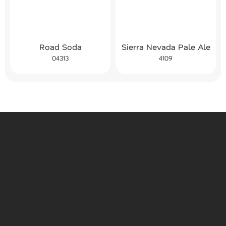
Road Soda
Sierra Nevada Pale Ale
04313
4109