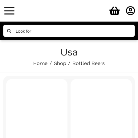
Skip
to
content
Search
for:
Usa
Home
Shop
Bottled Beers