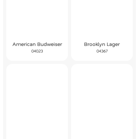
American Budweiser
Brooklyn Lager
04023
04367