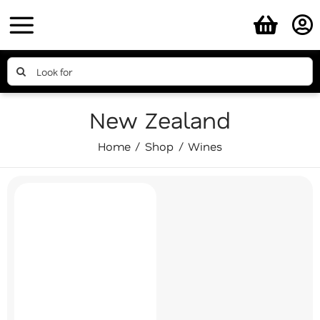
Skip
to
content
Search
for:
New Zealand
Home
Shop
Wines