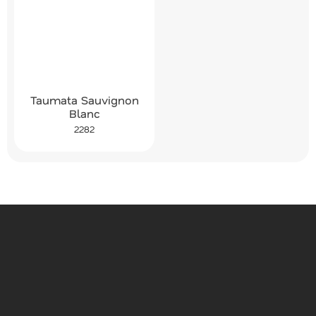
Taumata Sauvignon
Blanc
2282