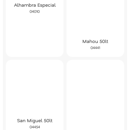
Alhambra Especial
04010
Mahou 50lt
04441
San Miguel 50lt
04454