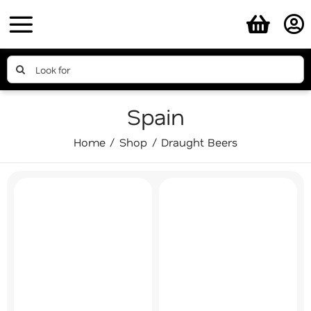
Skip
to
content
Search
for:
Spain
Home
Shop
Draught Beers