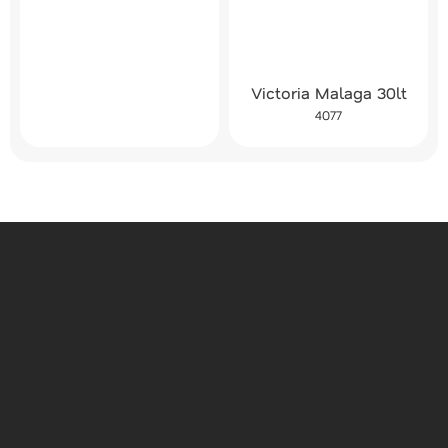
Victoria Malaga 30lt
4077