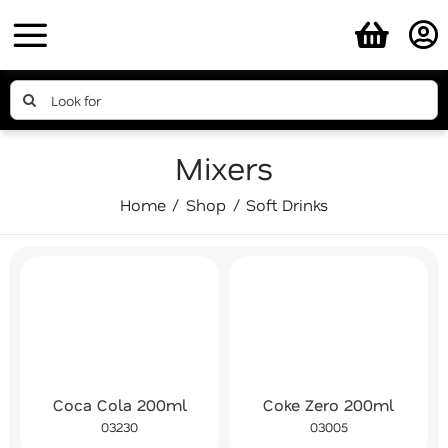
Skip
to
content
Search
for:
Mixers
Home
Shop
Soft Drinks
Coca Cola 200ml
Coke Zero 200ml
03230
03005