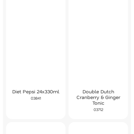
Diet Pepsi 24x330ml
Double Dutch
Cranberry & Ginger
03841
Tonic
03712