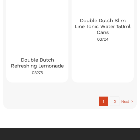
Double Dutch Slim
Line Tonic Water 150ml
Cans
03704
Double Dutch
Refreshing Lemonade
03275
1
2
Next