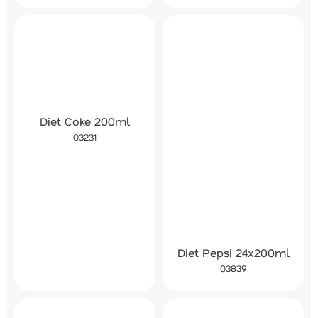
Diet Coke 200ml
03231
Diet Pepsi 24x200ml
03839