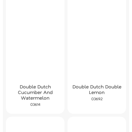
Double Dutch
Double Dutch Double
Cucumber And
Lemon
Watermelon
03692
03614