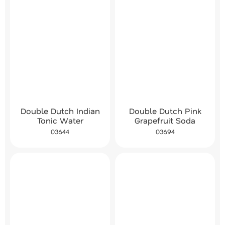
Double Dutch Indian
Double Dutch Pink
Tonic Water
Grapefruit Soda
03644
03694