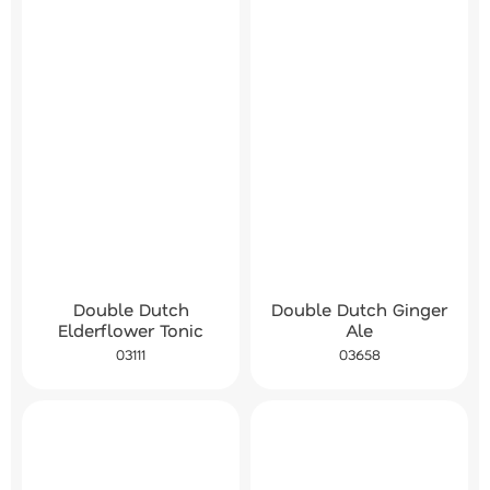
Double Dutch Ginger
Double Dutch
Ale
Elderflower Tonic
03658
03111