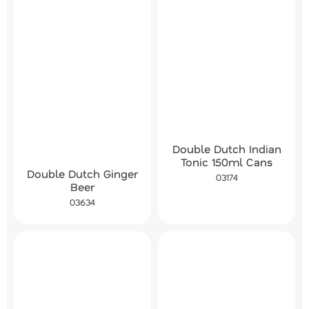
Double Dutch Indian
Tonic 150ml Cans
Double Dutch Ginger
03174
Beer
03634