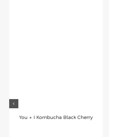
You + I Kombucha Black Cherry