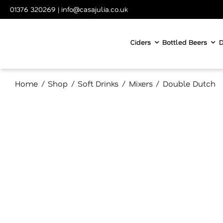
Skip
01376 320269
|
info@casajulia.co.uk
to
content
Ciders
Bottled Beers
D
Home
Shop
Soft Drinks
Mixers
Double Dutch