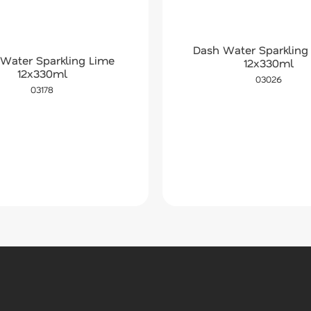
Dash Water Sparkling
Water Sparkling Lime
12x330ml
12x330ml
03026
03178