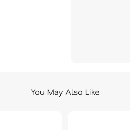
You May Also Like