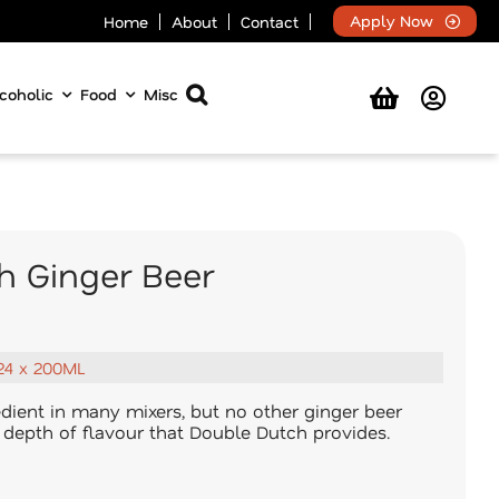
Apply Now
Home
About
Contact
coholic
Food
Misc
h Ginger Beer
24 x 200ML
redient in many mixers, but no other ginger beer
d depth of flavour that Double Dutch provides.