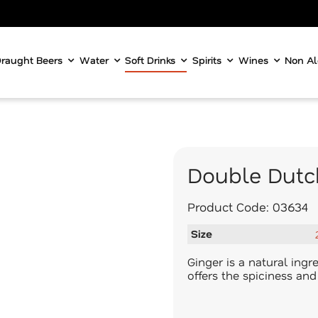
raught Beers
Water
Soft Drinks
Spirits
Wines
Non Al
Double Dutc
Product Code:
03634
Size
Ginger is a natural ing
offers the spiciness an