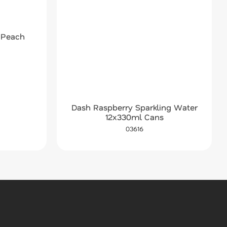
 Peach
Dash Raspberry Sparkling Water
12x330ml Cans
03616