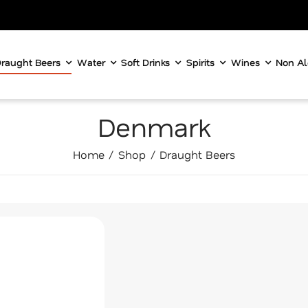
raught Beers
Water
Soft Drinks
Spirits
Wines
Non Al
Denmark
Home
Shop
Draught Beers