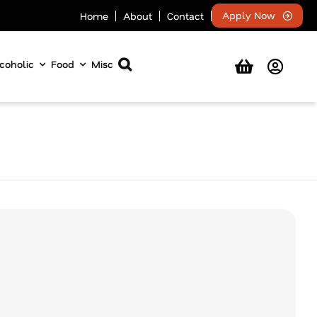
Apply Now
Home
About
Contact
coholic
Food
Misc