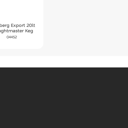
berg Export 20lt
ughtmaster Keg
04452