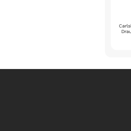
Carls
Dra