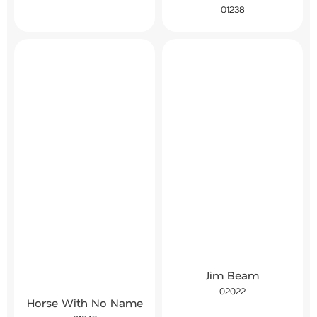
01238
Jim Beam
02022
Horse With No Name