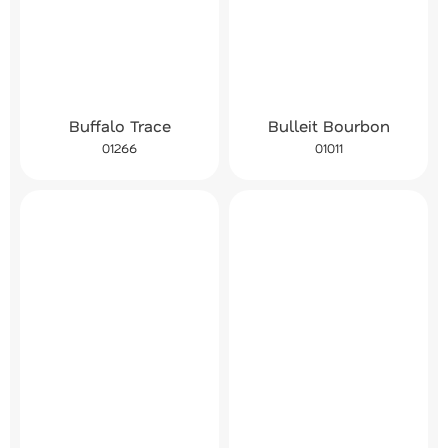
Buffalo Trace
Bulleit Bourbon
01266
01011