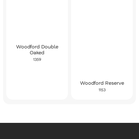
Woodford Double
Oaked
1359
Woodford Reserve
1153