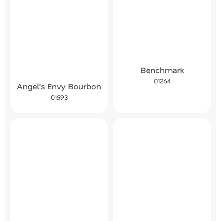
Benchmark
01264
Angel’s Envy Bourbon
01593