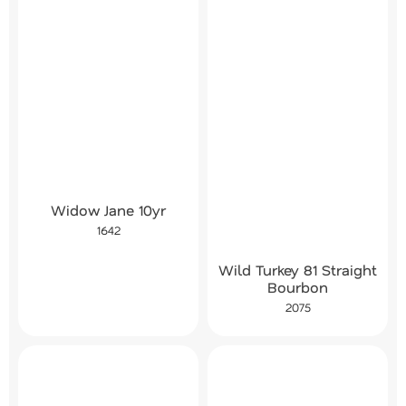
Widow Jane 10yr
1642
Wild Turkey 81 Straight
Bourbon
2075