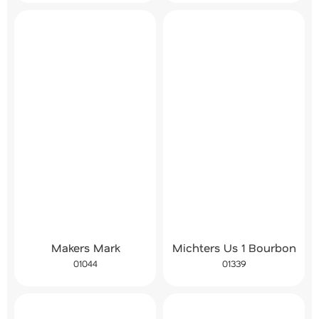
Makers Mark
Michters Us 1 Bourbon
01044
01339