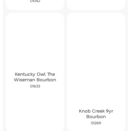
01042
Kentucky Owl The
Wiseman Bourbon
01633
Knob Creek 9yr
Bourbon
01269