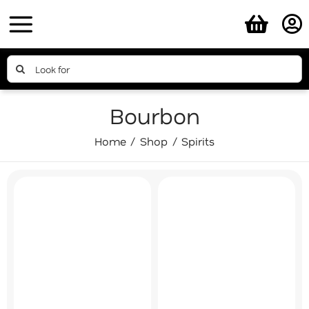
Skip
to
content
Search
for:
Bourbon
Home
Shop
Spirits