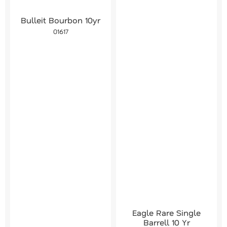
Bulleit Bourbon 10yr
01617
Eagle Rare Single
Barrell 10 Yr