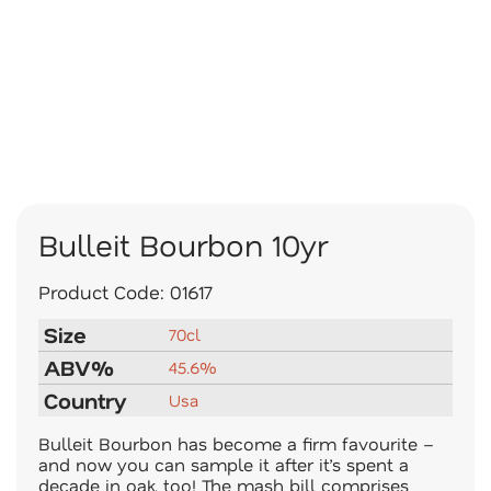
Bulleit Bourbon 10yr
Product Code:
01617
Size
70cl
ABV%
45.6%
Country
Usa
Bulleit Bourbon has become a firm favourite –
and now you can sample it after it’s spent a
decade in oak, too! The mash bill comprises