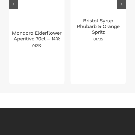
Bristol Syrup
Rhubarb & Orange
Spritz
Mondoro Elderflower
Aperitivo 70cl – 14%
01735
01219