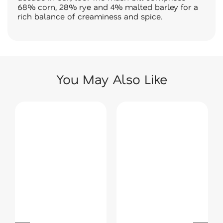
68% corn, 28% rye and 4% malted barley for a
rich balance of creaminess and spice.
You May Also Like