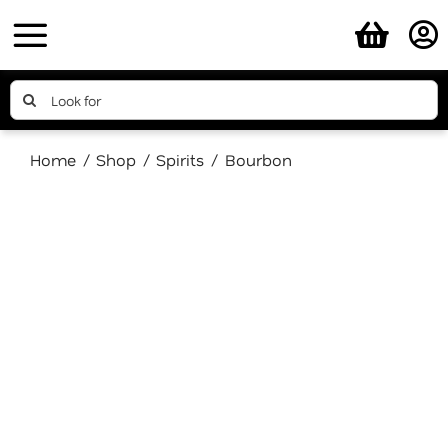
Skip
to
content
Search
for:
Home
Shop
Spirits
Bourbon