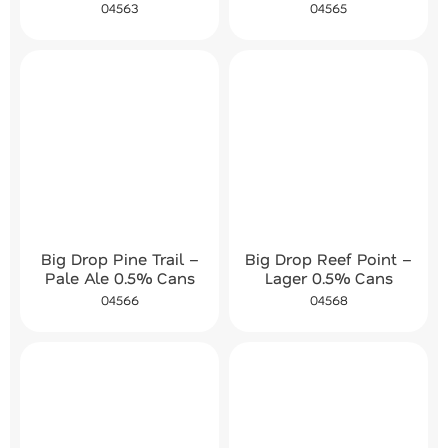
04563
04565
Big Drop Pine Trail –
Big Drop Reef Point –
Pale Ale 0.5% Cans
Lager 0.5% Cans
04566
04568