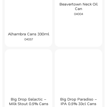
Beavertown Neck Oil
Can
04004
Alhambra Cans 330ml
04057
Big Drop Galactic –
Big Drop Paradiso –
Milk Stout 0.5% Cans
IPA 0.5% 33cl Cans