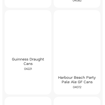
04082
Guinness Draught
Cans
04221
Harbour Beach Party
Pale Ale GF Cans
04072