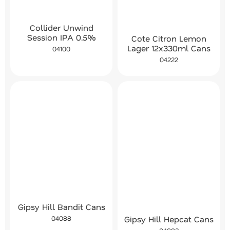
Collider Unwind
Session IPA 0.5%
Cote Citron Lemon
Lager 12x330ml Cans
04100
04222
Gipsy Hill Bandit Cans
Gipsy Hill Hepcat Cans
04088