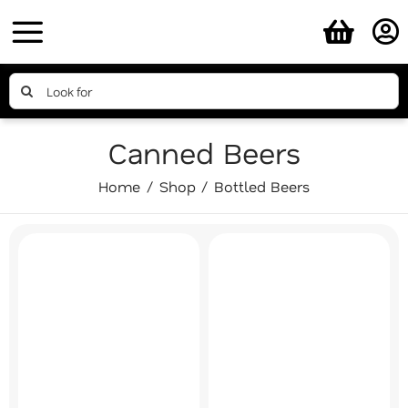
Skip
to
content
Search
for:
Canned Beers
Home
Shop
Bottled Beers