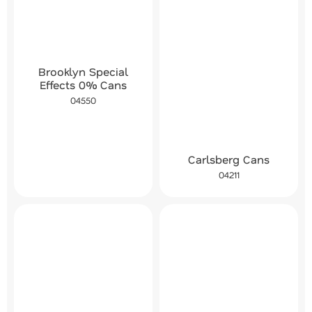
Brooklyn Special
Effects 0% Cans
04550
Carlsberg Cans
04211