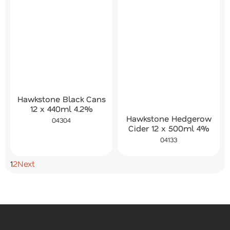
Hawkstone Black Cans
12 x 440ml 4.2%
Hawkstone Hedgerow
04304
Cider 12 x 500ml 4%
04133
1
2
Next