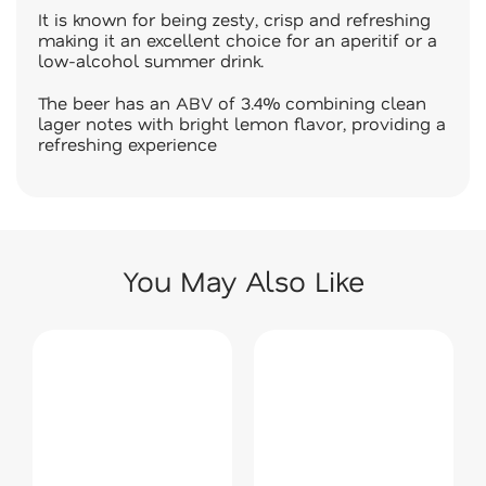
It is known for being zesty, crisp and refreshing
making it an excellent choice for an aperitif or a
low-alcohol summer drink.
The beer has an ABV of 3.4% combining clean
lager notes with bright lemon flavor, providing a
refreshing experience
You May Also Like