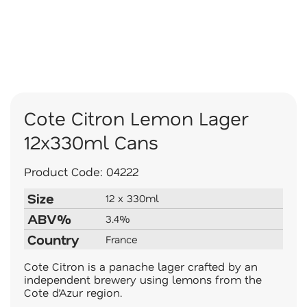
Cote Citron Lemon Lager
12x330ml Cans
Product Code:
04222
Size
12 x 330ml
ABV%
3.4%
Country
France
Cote Citron is a panache lager crafted by an
independent brewery using lemons from the
Cote d’Azur region.