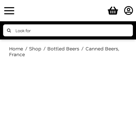
Skip
to
content
Search
for:
Home
Shop
Bottled Beers
Canned Beers
France