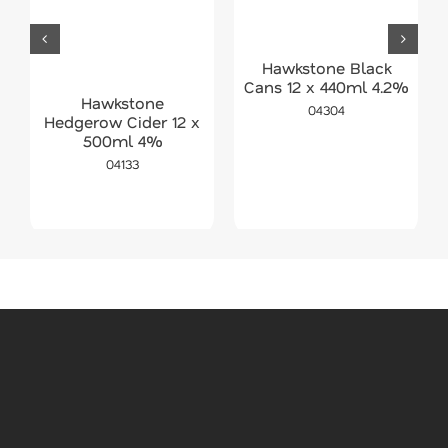
Hawkstone Black
Cans 12 x 440ml 4.2%
Hawkstone
04304
Hedgerow Cider 12 x
500ml 4%
04133