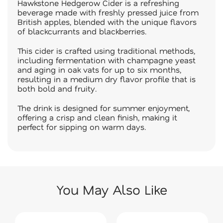
Hawkstone Hedgerow Cider is a refreshing
beverage made with freshly pressed juice from
British apples, blended with the unique flavors
of blackcurrants and blackberries.
This cider is crafted using traditional methods,
including fermentation with champagne yeast
and aging in oak vats for up to six months,
resulting in a medium dry flavor profile that is
both bold and fruity.
The drink is designed for summer enjoyment,
offering a crisp and clean finish, making it
perfect for sipping on warm days.
You May Also Like