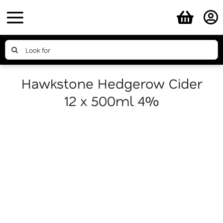
Skip
to
content
Search
for:
Hawkstone Hedgerow Cider
12 x 500ml 4%