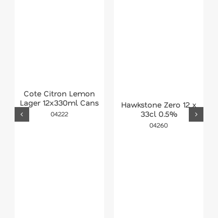
Cote Citron Lemon
Lager 12x330ml Cans
Hawkstone Zero 12 x
33cl 0.5%
04222
04260