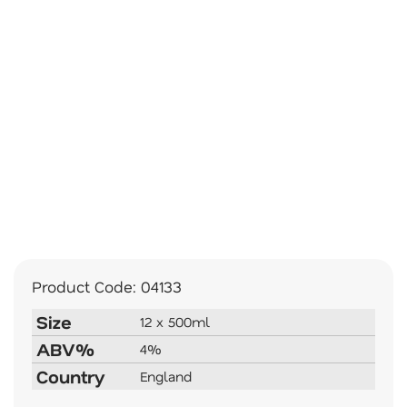
Product Code:
04133
Size
12 x 500ml
ABV%
4%
Country
England