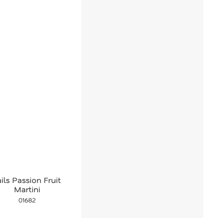
ails Passion Fruit
Martini
01682