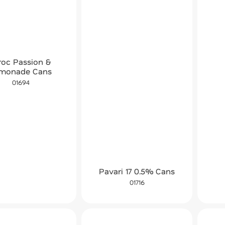
roc Passion &
monade Cans
01694
Pavari 17 0.5% Cans
01716