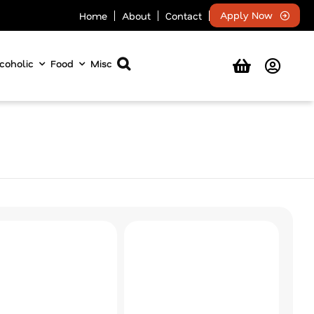
Apply Now
Home
About
Contact
coholic
Food
Misc