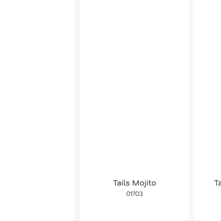
Tails Mojito
T
01703