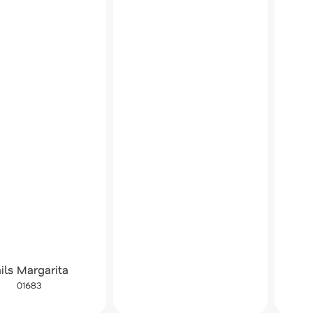
ils Margarita
01683