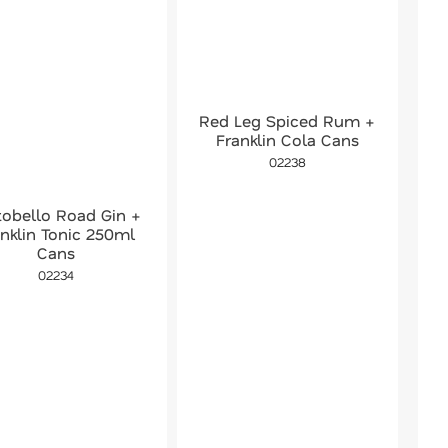
Red Leg Spiced Rum +
Franklin Cola Cans
02238
tobello Road Gin +
anklin Tonic 250ml
Cans
02234