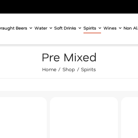
raught Beers
Water
Soft Drinks
Spirits
Wines
Non Al
Pre Mixed
Home
Shop
Spirits