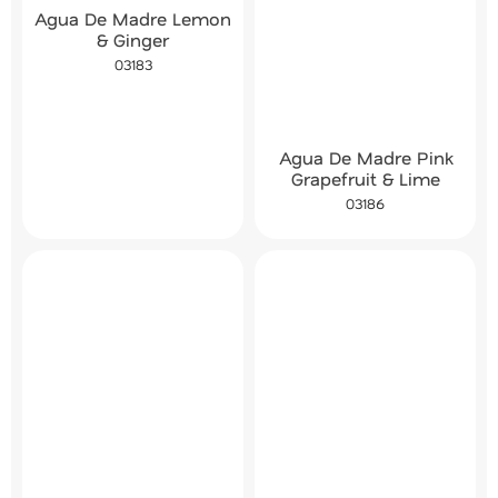
Agua De Madre Lemon
& Ginger
03183
Agua De Madre Pink
Grapefruit & Lime
03186