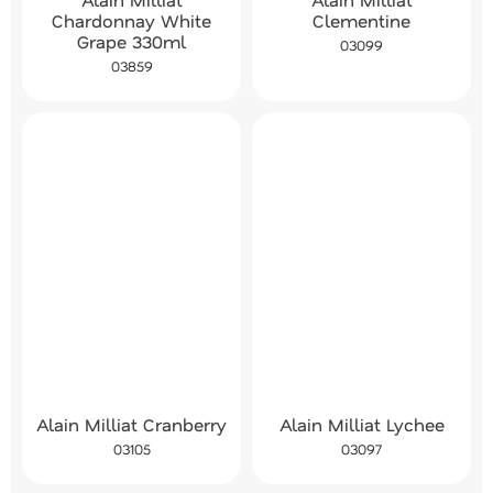
Chardonnay White
Clementine
Grape 330ml
03099
03859
Alain Milliat Cranberry
Alain Milliat Lychee
03105
03097