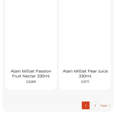
Alain Milliat Passion
Alain Milliat Pear Juice
Fruit Nectar 330ml
330ml
03289
03771
1
2
Next