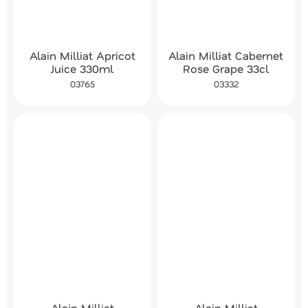
Alain Milliat Cabernet
Alain Milliat Apricot
Rose Grape 33cl
Juice 330ml
03332
03765
Alain Milliat
Alain Milliat