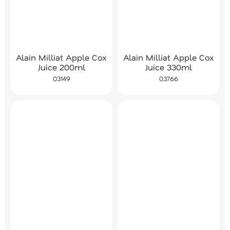
Alain Milliat Apple Cox
Alain Milliat Apple Cox
Juice 200ml
Juice 330ml
03149
03766