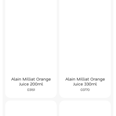
Alain Milliat Orange
Alain Milliat Orange
Juice 200ml
Juice 330ml
03151
03770