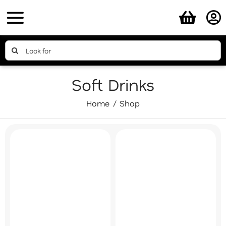
Skip
to
content
Search
for:
Soft Drinks
Home
Shop