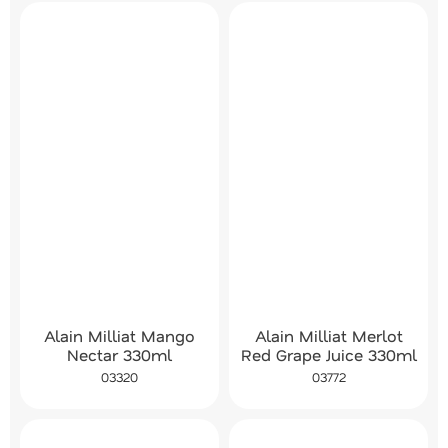
Alain Milliat Mango
Alain Milliat Merlot
Nectar 330ml
Red Grape Juice 330ml
03320
03772