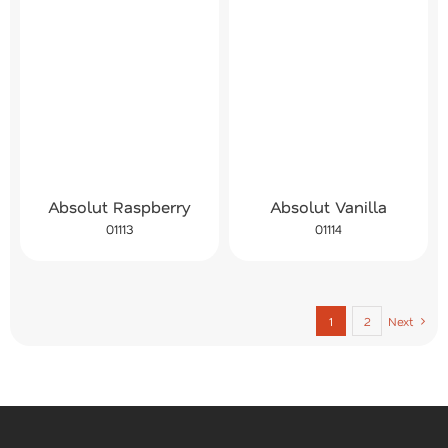
Absolut Raspberry
Absolut Vanilla
01113
01114
1
2
Next