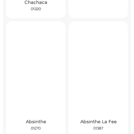
Chachaca
01320
Absinthe
Absinthe La Fee
01270
01387