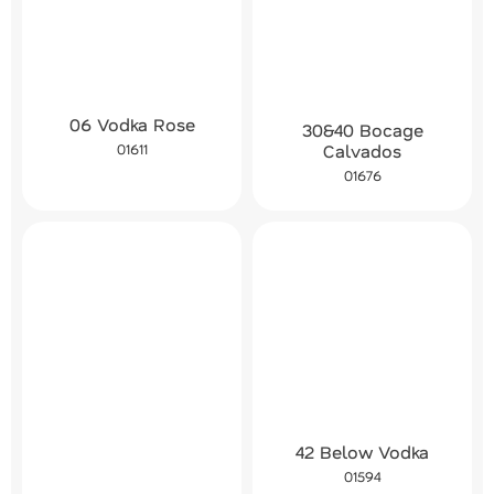
06 Vodka Rose
30&40 Bocage
01611
Calvados
01676
42 Below Vodka
01594