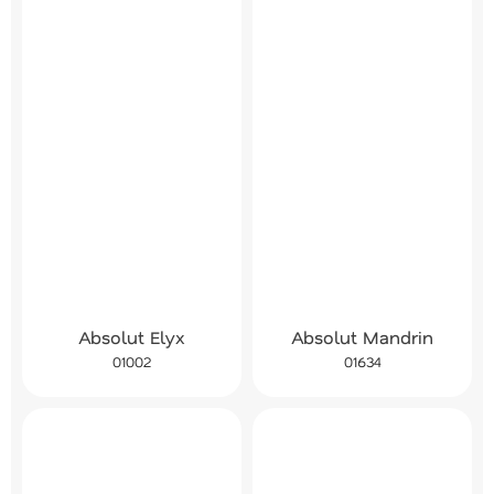
Absolut Elyx
Absolut Mandrin
01002
01634