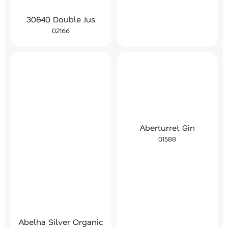
30&40 Double Jus
02166
Aberturret Gin
01588
Abelha Silver Organic