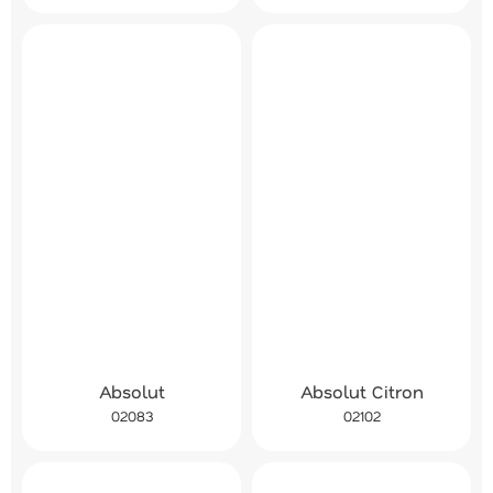
Absolut
Absolut Citron
02083
02102