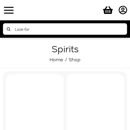
Skip
to
content
Search
for:
Spirits
Home
Shop