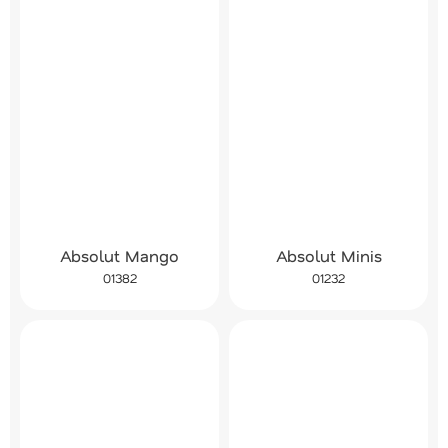
Absolut Mango
Absolut Minis
01382
01232