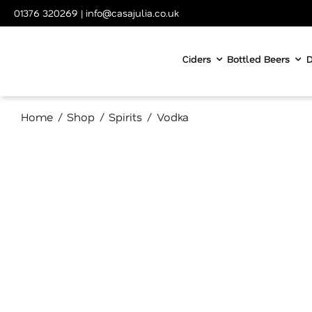
Skip
01376 320269
|
info@casajulia.co.uk
to
content
Ciders
Bottled Beers
D
Home
Shop
Spirits
Vodka