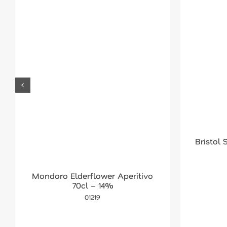
Bristol
Mondoro Elderflower Aperitivo
70cl – 14%
01219