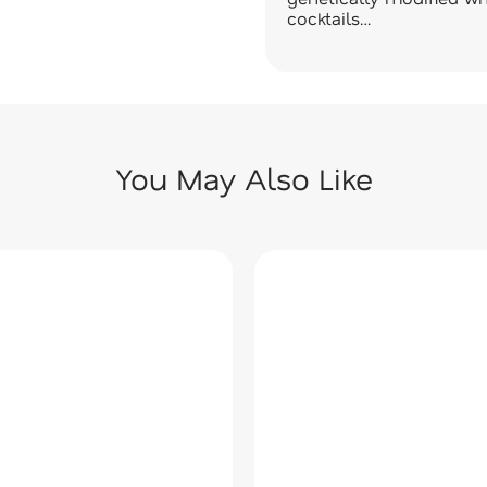
cocktails…
You May Also Like