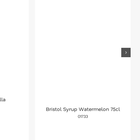
lla
Bristol Syrup Watermelon 75cl
01733