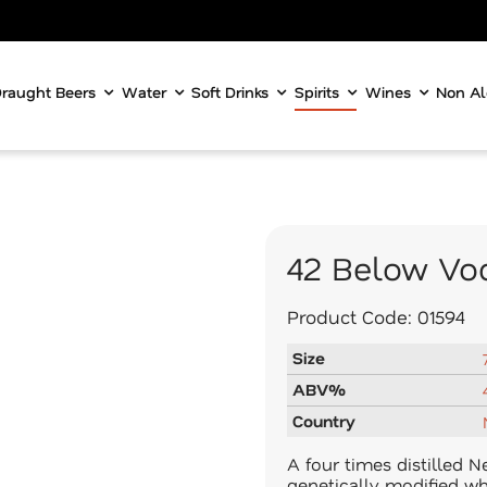
raught Beers
Water
Soft Drinks
Spirits
Wines
Non Al
42 Below Vo
Product Code:
01594
Size
ABV%
Country
A four times distilled 
genetically modified wh