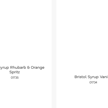
 Syrup Rhubarb & Orange
Spritz
Bristol Syrup Vani
01735
01734