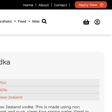
Apply Now
Home
About
Contact
coholic
Food
Misc
dka
70cl
40%
New Zealand
New Zealand vodka. This is made using non
eat and pure, clean Kiwi spring water. Great in