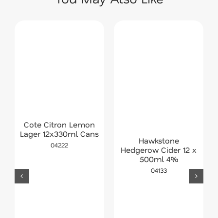
Cote Citron Lemon
Lager 12x330ml Cans
Hawkstone
04222
Hedgerow Cider 12 x
500ml 4%
04133