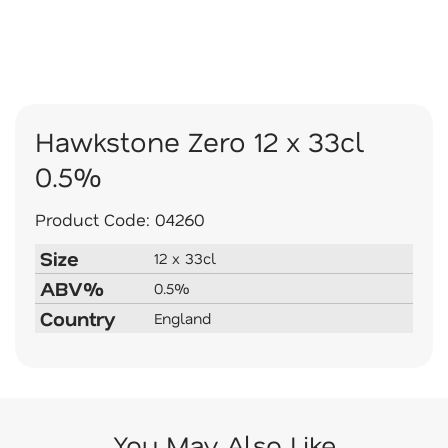
Hawkstone Zero 12 x 33cl
0.5%
Product Code:
04260
Size
12 x 33cl
ABV%
0.5%
Country
England
You May Also Like