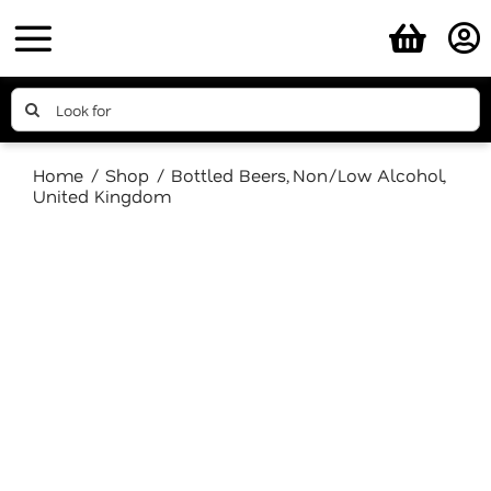
Skip
to
content
Search
for:
Home
Shop
Bottled Beers
Non/Low Alcohol
United Kingdom