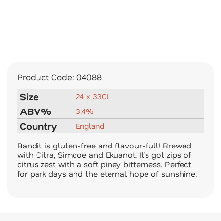
Product Code:
04088
Size
24 x 33CL
ABV%
3.4%
Country
England
Bandit is gluten-free and flavour-full! Brewed
with Citra, Simcoe and Ekuanot. It’s got zips of
citrus zest with a soft piney bitterness. Perfect
for park days and the eternal hope of sunshine.