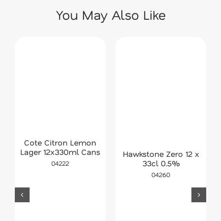
You May Also Like
Cote Citron Lemon
Lager 12x330ml Cans
Hawkstone Zero 12 x
33cl 0.5%
04222
04260