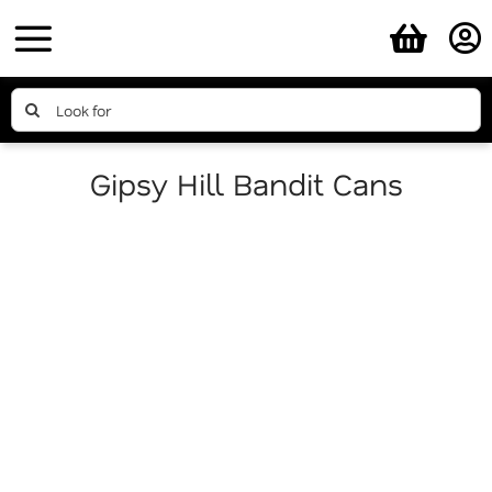
Skip
to
content
Search
for:
Gipsy Hill Bandit Cans