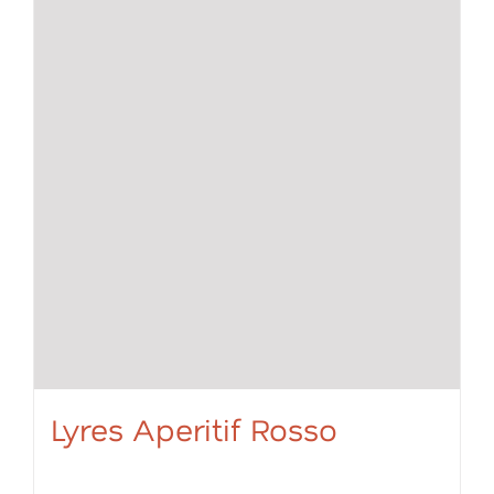
Lyres Aperitif Rosso