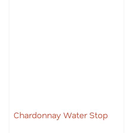
Chardonnay Water Stop