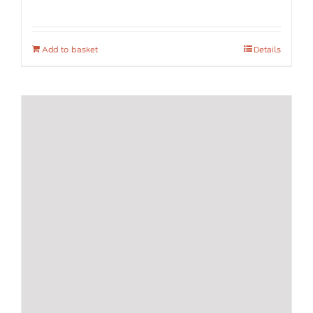
Add to basket
Details