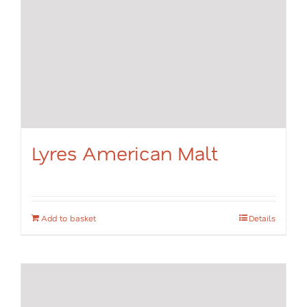
Lyres American Malt
Add to basket
Details