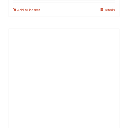
Add to basket
Details