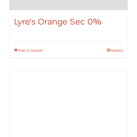
Lyre’s Orange Sec 0%
Add to basket
Details