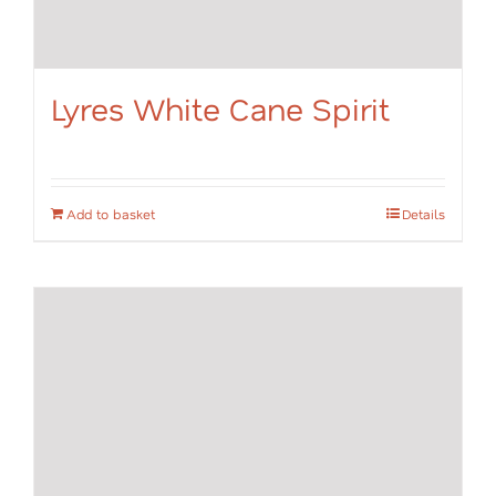
Lyres White Cane Spirit
Add to basket
Details