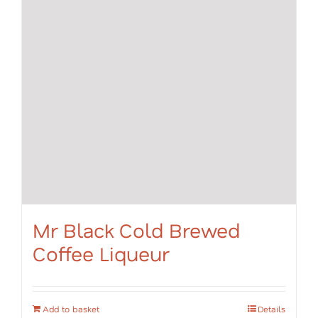
Mr Black Cold Brewed
Coffee Liqueur
Add to basket
Details