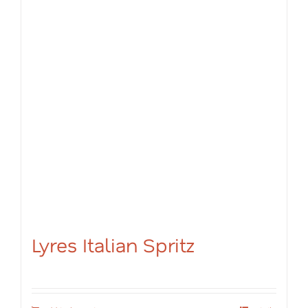
Lyres Italian Spritz