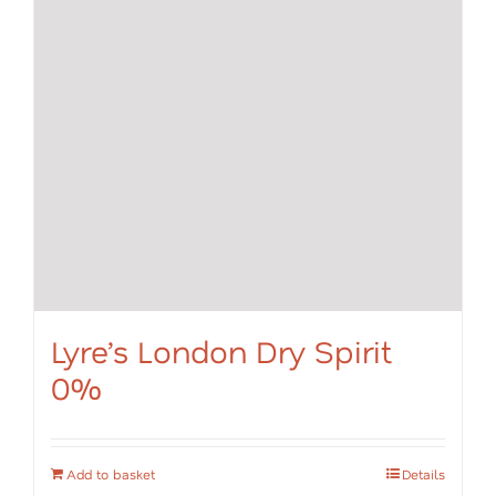
Lyre’s London Dry Spirit
0%
Add to basket
Details