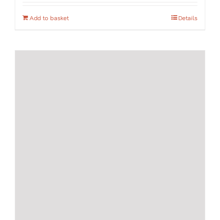
Add to basket
Details