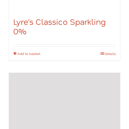
Lyre’s Classico Sparkling
0%
Add to basket
Details