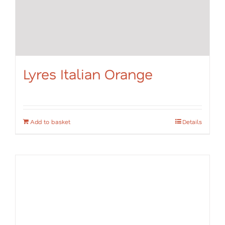
Lyres Italian Orange
Add to basket
Details