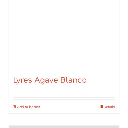
Lyres Agave Blanco
Add to basket
Details