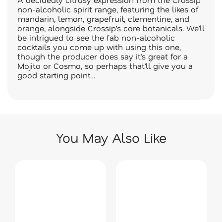
non-alcoholic spirit range, featuring the likes of
mandarin, lemon, grapefruit, clementine, and
orange, alongside Crossip’s core botanicals. We’ll
be intrigued to see the fab non-alcoholic
cocktails you come up with using this one,
though the producer does say it’s great for a
Mojito or Cosmo, so perhaps that’ll give you a
good starting point…
You May Also Like