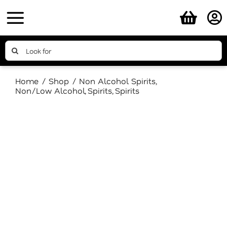
Skip
to
content
Search
for:
Home
Shop
Non Alcohol Spirits
Non/Low Alcohol
Spirits
Spirits