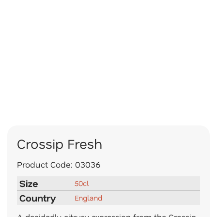
Crossip Fresh
Product Code:
03036
Size
50cl
Country
England
A decidedly citrusy expression from the Crossip