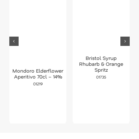
Bristol Syrup
Rhubarb & Orange
Spritz
Mondoro Elderflower
Aperitivo 70cl – 14%
01735
01219