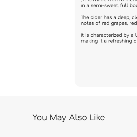
in a semi-sweet, full bod
The cider has a deep, cl
notes of red grapes, red
It is characterized by 
making it a refreshing c
You May Also Like