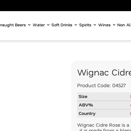
raught Beers
Water
Soft Drinks
Spirits
Wines
Non Al
Wignac Cidr
Product Code:
04527
Size
ABV%
Country
Wignac Cidre Rose is a 
, it is made from a ble