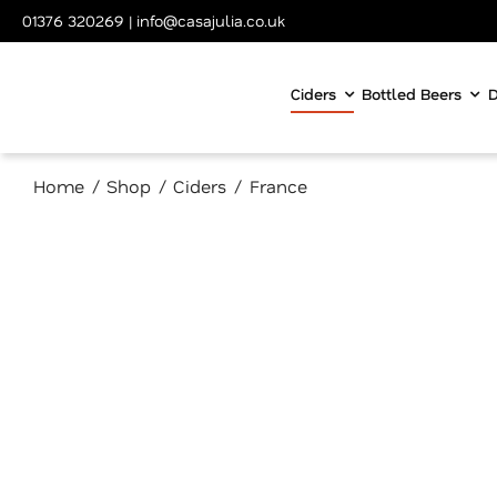
Skip
01376 320269
|
info@casajulia.co.uk
to
content
Ciders
Bottled Beers
D
Home
Shop
Ciders
France