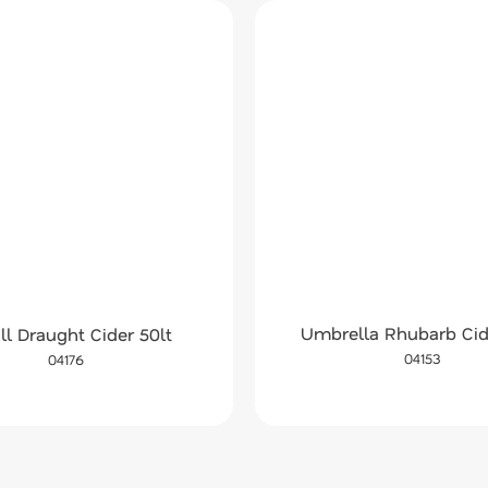
Umbrella Rhubarb Cid
ll Draught Cider 50lt
04153
04176