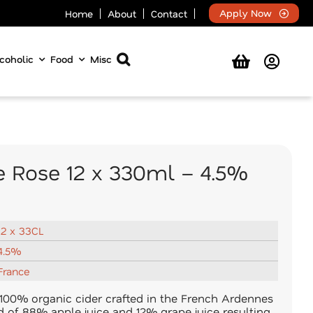
Apply Now
Home
About
Contact
coholic
Food
Misc
e Rose 12 x 330ml – 4.5%
12 x 33CL
4.5%
France
100% organic cider crafted in the French Ardennes
nd of 88% apple juice and 12% grape juice resulting