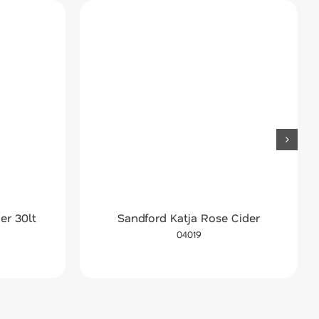
er 30lt
Sandford Katja Rose Cider
04019