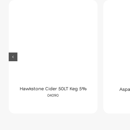
Hawkstone Cider 50LT Keg 5%
Aspa
04090