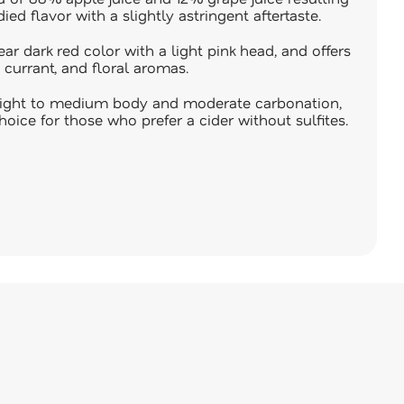
ied flavor with a slightly astringent aftertaste.
ear dark red color with a light pink head, and offers
 currant, and floral aromas.
a light to medium body and moderate carbonation,
hoice for those who prefer a cider without sulfites.