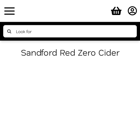
Skip
to
content
Search
for:
Sandford Red Zero Cider