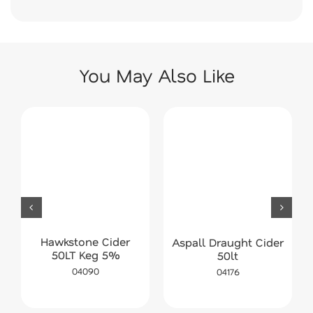
You May Also Like
Hawkstone Cider
Aspall Draught Cider
50LT Keg 5%
50lt
04090
04176