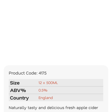
Product Code:
4175
Size
12 x 500ML
ABV%
0.5%
Country
England
Naturally tasty and delicious fresh apple cider