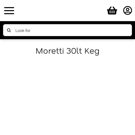
Skip
to
content
Search
for:
Moretti 30lt Keg