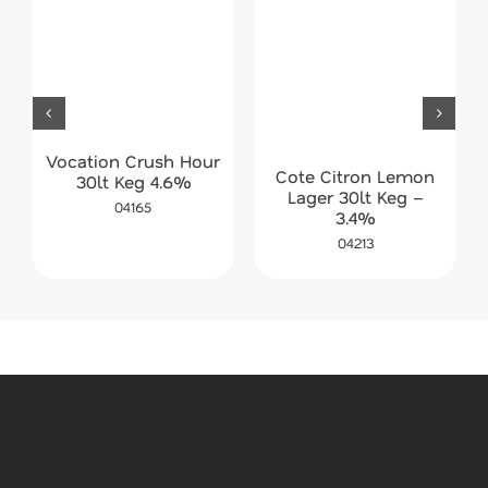
Vocation Crush Hour
Cote Citron Lemon
30lt Keg 4.6%
Lager 30lt Keg –
04165
3.4%
04213