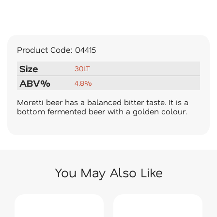
Product Code:
04415
Size
30LT
ABV%
4.8%
Moretti beer has a balanced bitter taste. It is a
bottom fermented beer with a golden colour.
You May Also Like