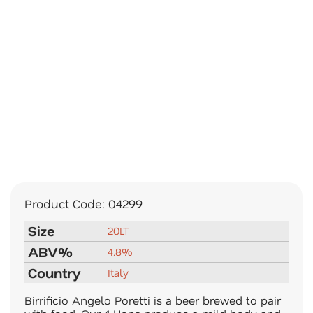
Product Code:
04299
Size
20LT
ABV%
4.8%
Country
Italy
Birrificio Angelo Poretti is a beer brewed to pair