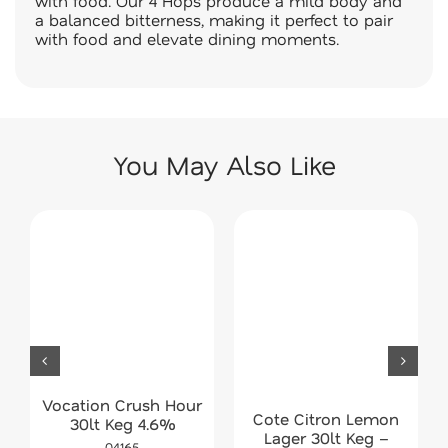
with food. Our 4 Hops produce a mild body and
a balanced bitterness, making it perfect to pair
with food and elevate dining moments.
You May Also Like
Vocation Crush Hour
Cote Citron Lemon
30lt Keg 4.6%
Lager 30lt Keg –
04165