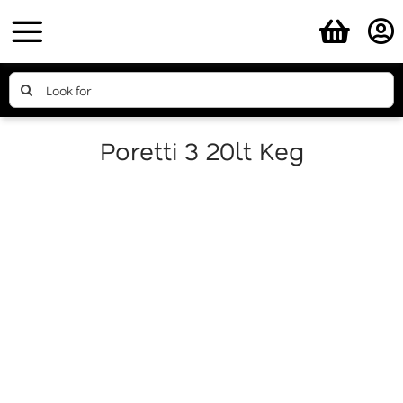
Skip
to
content
Search
for:
Poretti 3 20lt Keg