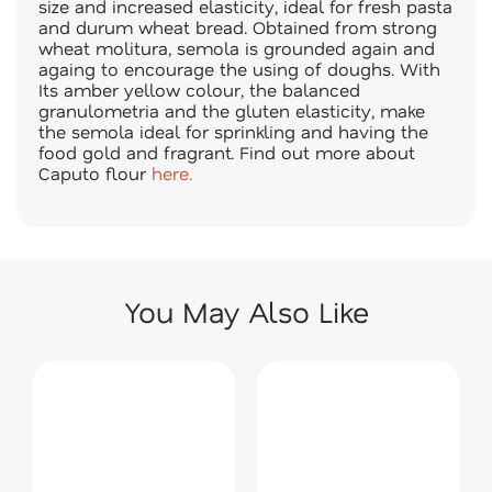
size and increased elasticity, ideal for fresh pasta
and durum wheat bread. Obtained from strong
wheat molitura, semola is grounded again and
againg to encourage the using of doughs. With
Its amber yellow colour, the balanced
granulometria and the gluten elasticity, make
the semola ideal for sprinkling and having the
food gold and fragrant.
Find out more about
Caputo flour
here.
You May Also Like