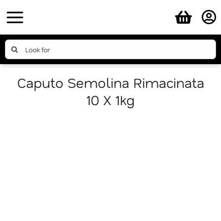
Skip
to
content
Search
for:
Caputo Semolina Rimacinata
10 X 1kg