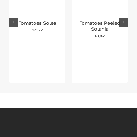
Tomatoes Solea
Tomatoes Peeled
Solania
12022
12042