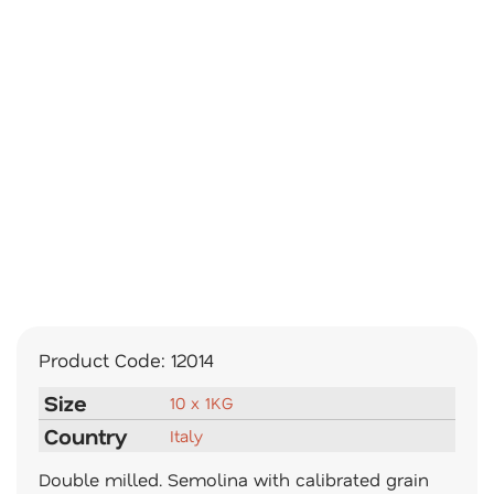
Product Code:
12014
Size
10 x 1KG
Country
Italy
Double milled. Semolina with calibrated grain