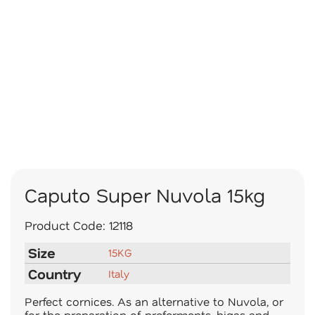
Caputo Super Nuvola 15kg
Product Code:
12118
Size
15KG
Country
Italy
Perfect cornices. As an alternative to Nuvola, or
for the preparation of preferments, bigas and