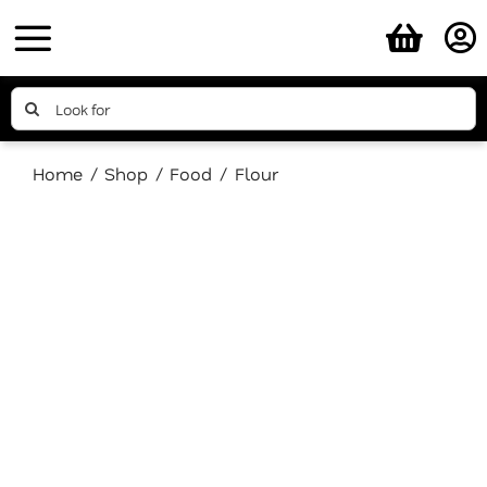
Skip
to
content
Search
for:
Home
Shop
Food
Flour