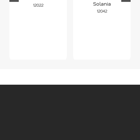
Solania
12022
12042