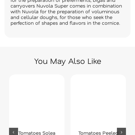
carryovers Nuvola Super comes in combination
with Nuvola for the preparation of voluminous
and cellular doughs, for those who seek the
perfection of shapes and flavors in the cornice.
You May Also Like
Tomatoes Solea
Tomatoes Peeled