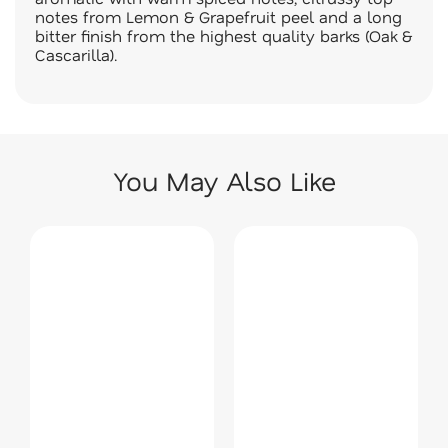
notes from Lemon & Grapefruit peel and a long
bitter finish from the highest quality barks (Oak &
Cascarilla).
You May Also Like