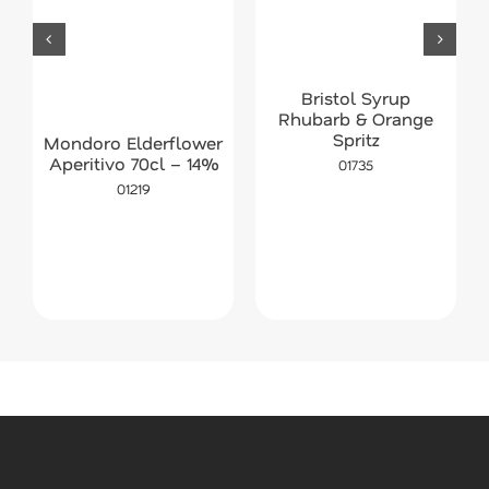
Bristol Syrup
Rhubarb & Orange
Spritz
Mondoro Elderflower
Aperitivo 70cl – 14%
01735
01219