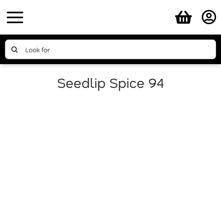
Skip
to
content
Search
for:
Seedlip Spice 94