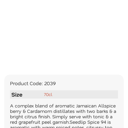
Product Code:
2039
Size
70cl
A complex blend of aromatic Jamaican Allspice
berry & Cardamom distillates with two barks & a
bright citrus finish. Simply serve with tonic & a
red grapefruit peel garnish.Seedlip Spice 94 is
aromatic with warm spiced notes, citrussy top