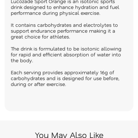
Lucozade Sport Orange is an isotonic sports
drink designed to enhance hydration and fuel
performance during physical exercise.
It contains carbohydrates and electrolytes to
support endurance performance making it a
great choice for athletes.
The drink is formulated to be isotonic allowing
for rapid and efficient absorption of water into
the body.
Each serving provides approximately 16g of
carbohydrates and is designed for use before,
during or after exercise.
You May Also Like