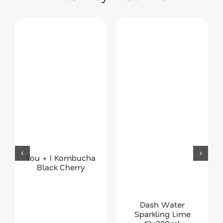
You + I Kombucha
Black Cherry
Dash Water
Sparkling Lime