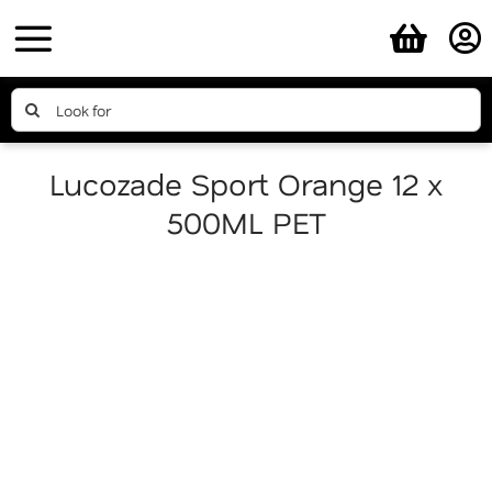
Skip
to
content
Search
for:
Lucozade Sport Orange 12 x
500ML PET