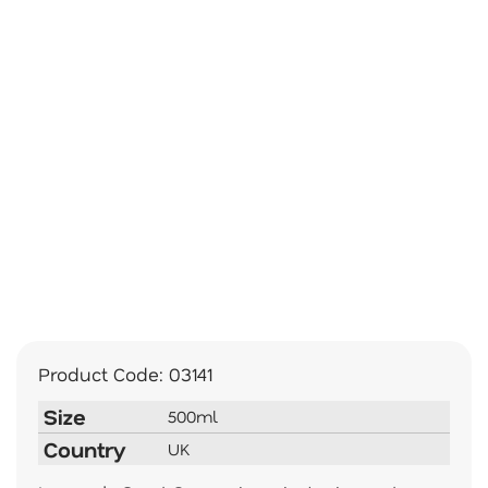
Product Code:
03141
Size
500ml
Country
UK