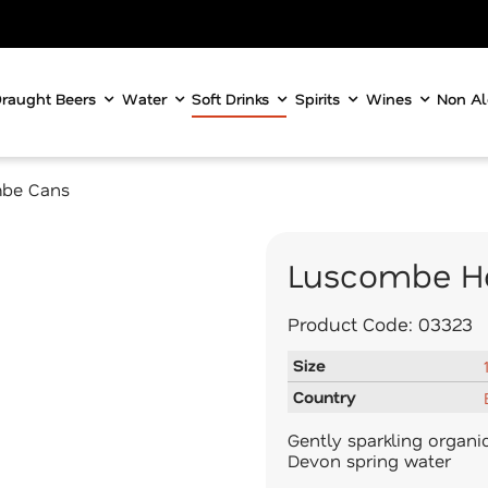
raught Beers
Water
Soft Drinks
Spirits
Wines
Non Al
be Cans
Luscombe Ho
Product Code:
03323
Size
Country
Gently sparkling organi
Devon spring water