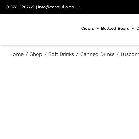
Skip
01376 320269
|
info@casajulia.co.uk
to
content
Ciders
Bottled Beers
D
Home
Shop
Soft Drinks
Canned Drinks
Luscom