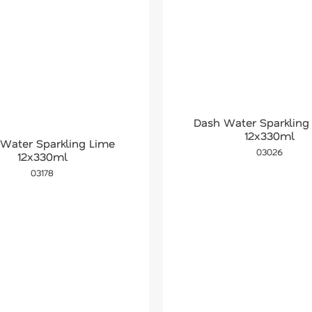
Dash Water Sparkling
12x330ml
Water Sparkling Lime
03026
12x330ml
03178