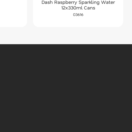
Dash Raspberry Sparkling Water
12x330ml Cans
03616