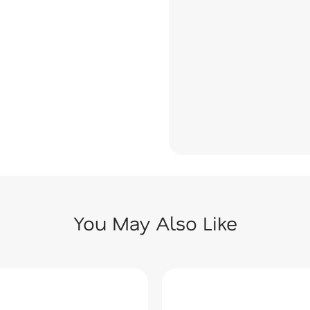
You May Also Like