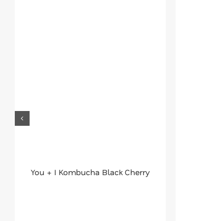
You + I Kombucha Black Cherry