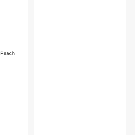
 Peach