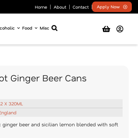
Apply Now
Home
About
Contact
coholic
Food
Misc
t Ginger Beer Cans
12 X 320ML
England
c ginger beer and sicilian lemon blended with soft