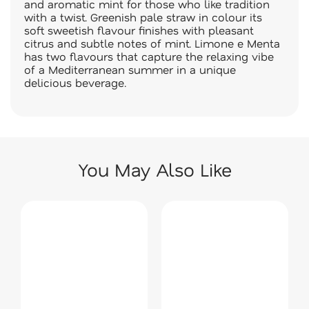
and aromatic mint for those who like tradition
with a twist. Greenish pale straw in colour its
soft sweetish flavour finishes with pleasant
citrus and subtle notes of mint. Limone e Menta
has two flavours that capture the relaxing vibe
of a Mediterranean summer in a unique
delicious beverage.
You May Also Like