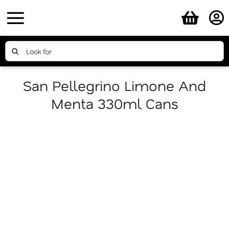
Skip
to
content
Search
for:
San Pellegrino Limone And
Menta 330ml Cans