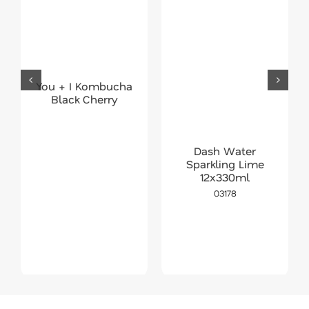
You + I Kombucha
Black Cherry
Dash Water
Sparkling Lime
12x330ml
03178