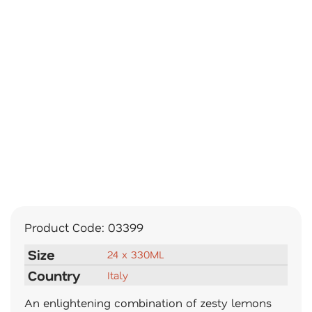
Product Code:
03399
Size
24 x 330ML
Country
Italy
An enlightening combination of zesty lemons