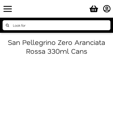
Skip
to
content
Search
for:
San Pellegrino Zero Aranciata
Rossa 330ml Cans