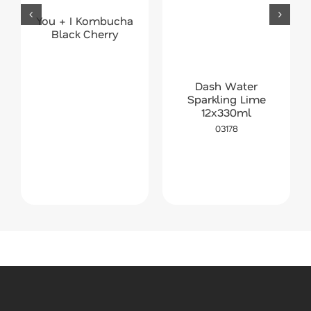
You + I Kombucha
Black Cherry
Dash Water
Sparkling Lime
12x330ml
03178