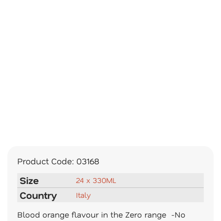
Product Code:
03168
Size
24 x 330ML
Country
Italy
Blood orange flavour in the Zero range -No