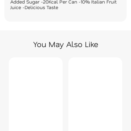
Added Sugar -20Kcal Per Can -10% Italian Fruit
Juice -Delicious Taste
You May Also Like