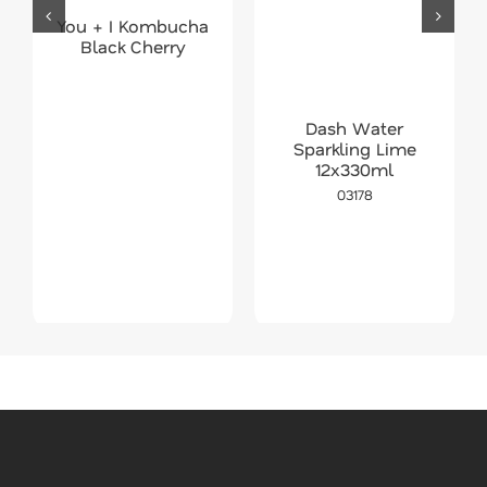
You + I Kombucha
Black Cherry
Dash Water
Sparkling Lime
12x330ml
03178