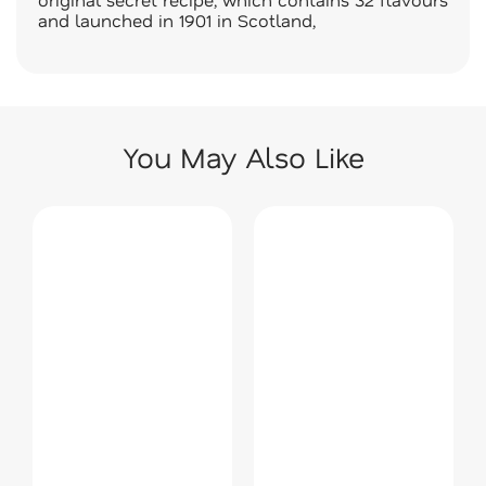
and launched in 1901 in Scotland,
You May Also Like