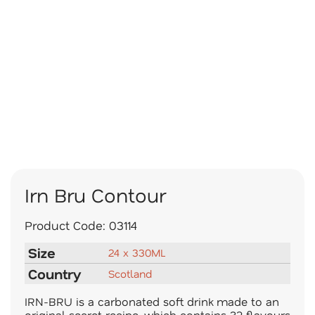
Irn Bru Contour
Product Code:
03114
Size
24 x 330ML
Country
Scotland
IRN-BRU is a carbonated soft drink made to an
original secret recipe, which contains 32 flavours