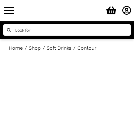
Skip
to
content
Search
for:
Home
Shop
Soft Drinks
Contour