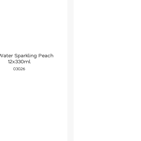
Water Sparkling Peach
12x330ml
03026