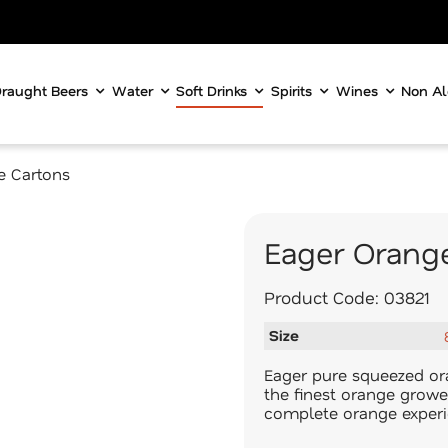
raught Beers
Water
Soft Drinks
Spirits
Wines
Non Al
re Cartons
Eager Orange
Product Code:
03821
Size
Eager pure squeezed ora
the finest orange growe
complete orange experie