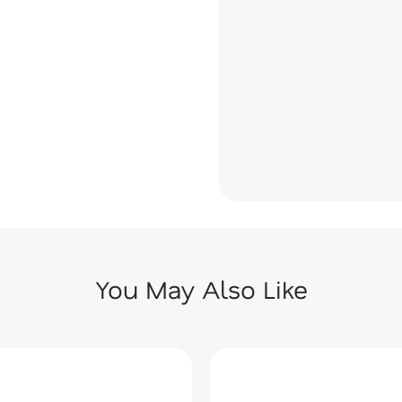
You May Also Like