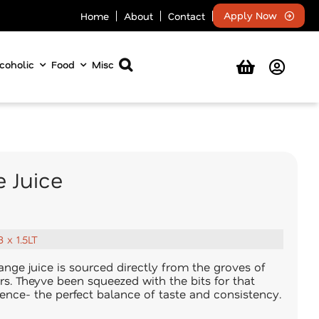
Apply Now
Home
About
Contact
coholic
Food
Misc
 Juice
8 x 1.5LT
nge juice is sourced directly from the groves of
rs. Theyve been squeezed with the bits for that
nce- the perfect balance of taste and consistency.