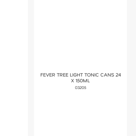
FEVER TREE LIGHT TONIC CANS 24
X 150ML
03205