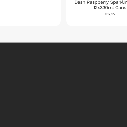
Dash Raspberry Sparkli
12x330ml Cans
03616