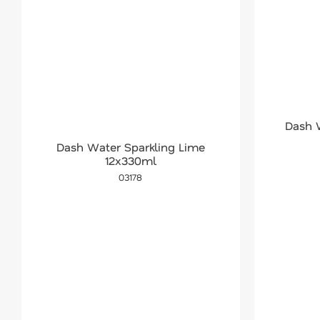
Dash 
Dash Water Sparkling Lime
12x330ml
03178