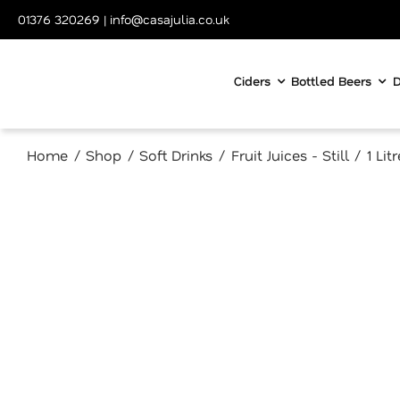
Skip
01376 320269
|
info@casajulia.co.uk
to
content
Ciders
Bottled Beers
D
Home
Shop
Soft Drinks
Fruit Juices - Still
1 Lit