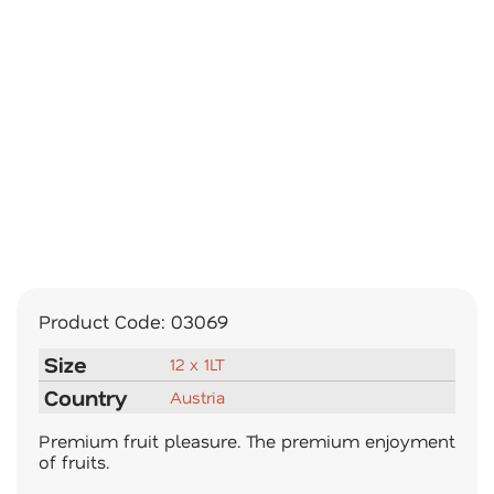
Product Code:
03069
Size
12 x 1LT
Country
Austria
Premium fruit pleasure. The premium enjoyment
of fruits.