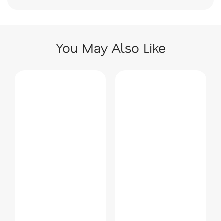
You May Also Like