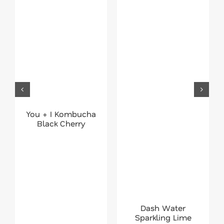
You + I Kombucha
Black Cherry
Dash Water
Sparkling Lime