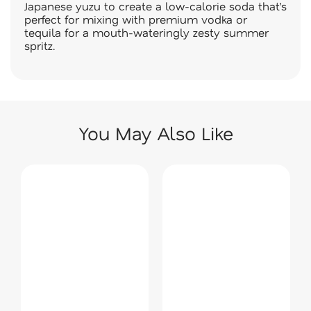
Japanese yuzu to create a low-calorie soda that’s
perfect for mixing with premium vodka or
tequila for a mouth-wateringly zesty summer
spritz.
You May Also Like