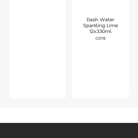
Dash Water
Sparkling Lime
12x330ml
03178