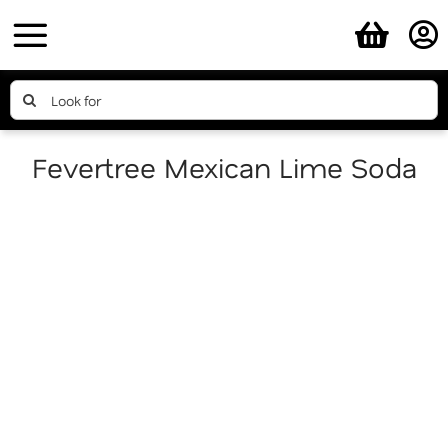
Skip
to
content
Search
for:
Fevertree Mexican Lime Soda