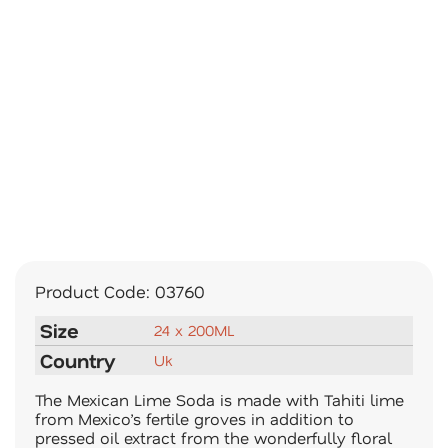
Product Code:
03760
Size
24 x 200ML
Country
Uk
The Mexican Lime Soda is made with Tahiti lime
from Mexico’s fertile groves in addition to
pressed oil extract from the wonderfully floral