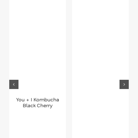
You + I Kombucha
Black Cherry