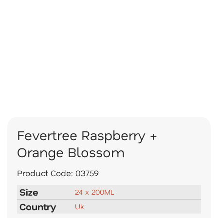
Fevertree Raspberry +
Orange Blossom
Product Code:
03759
Size
24 x 200ML
Country
Uk