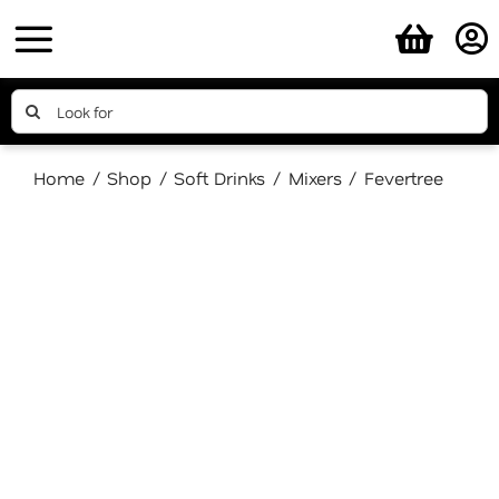
Skip
to
content
Search
for:
Home
Shop
Soft Drinks
Mixers
Fevertree