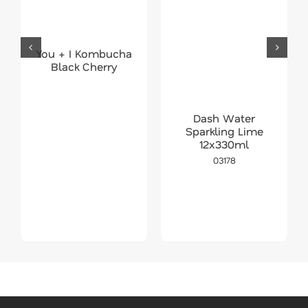
You + I Kombucha
Black Cherry
Dash Water
Sparkling Lime
12x330ml
03178