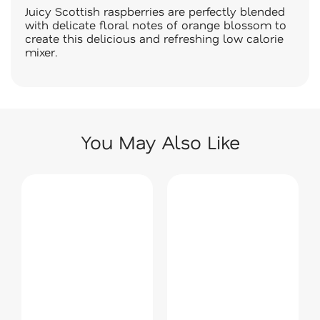
Juicy Scottish raspberries are perfectly blended
with delicate floral notes of orange blossom to
create this delicious and refreshing low calorie
mixer.
You May Also Like