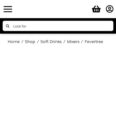
Skip
to
content
Search
for:
Home
Shop
Soft Drinks
Mixers
Fevertree