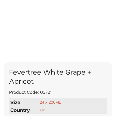
Fevertree White Grape +
Apricot
Product Code:
03721
Size
24 x 200ML
Country
Uk