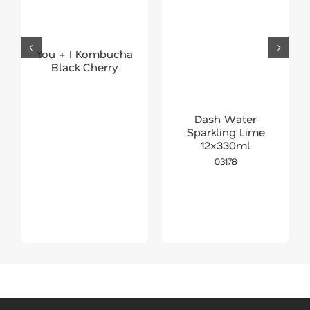
You + I Kombucha
Black Cherry
Dash Water
Sparkling Lime
12x330ml
03178