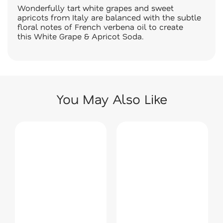
Wonderfully tart white grapes and sweet
apricots from Italy are balanced with the subtle
floral notes of French verbena oil to create
this White Grape & Apricot Soda.
You May Also Like