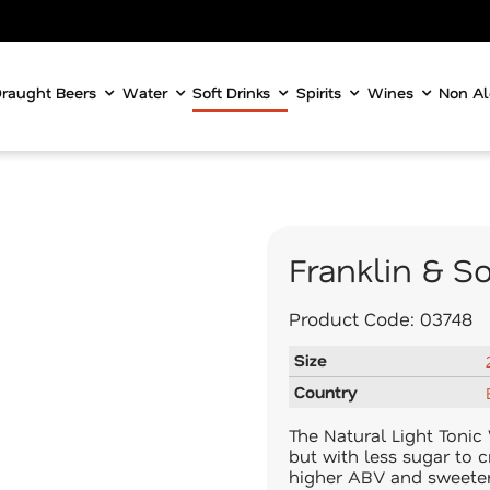
raught Beers
Water
Soft Drinks
Spirits
Wines
Non Al
Franklin & S
Product Code:
03748
Size
Country
The Natural Light Tonic W
but with less sugar to c
higher ABV and sweeter