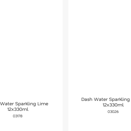
Dash Water Sparkling
Water Sparkling Lime
12x330ml
12x330ml
03026
03178