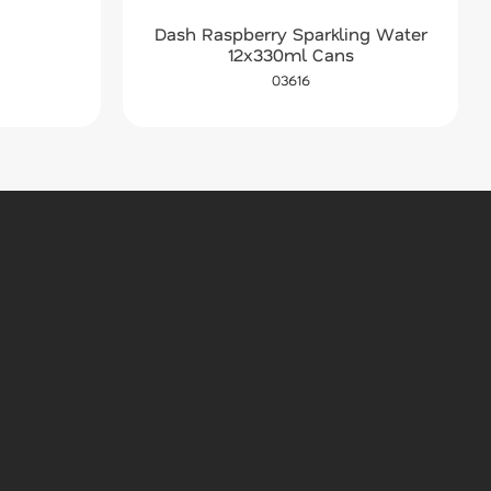
Dash Raspberry Sparkling Water
12x330ml Cans
03616