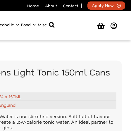
Apply Now
Home
About
Contact
coholic
Food
Misc
ons Light Tonic 150ml Cans
24 x 150ML
England
ater is our slim-line version. Still full of flavour
reate a low-calorie tonic water. An ideal partner to
 gins.