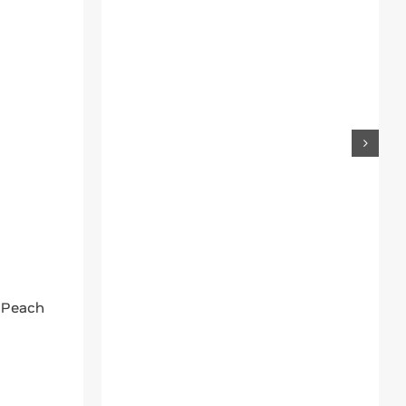
 Peach