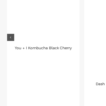
You + I Kombucha Black Cherry
Dash 