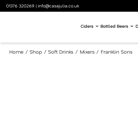
Skip
01376 320269
|
info@casajulia.co.uk
to
content
Ciders
Bottled Beers
D
Home
Shop
Soft Drinks
Mixers
Franklin Sons