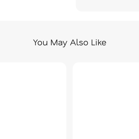
You May Also Like