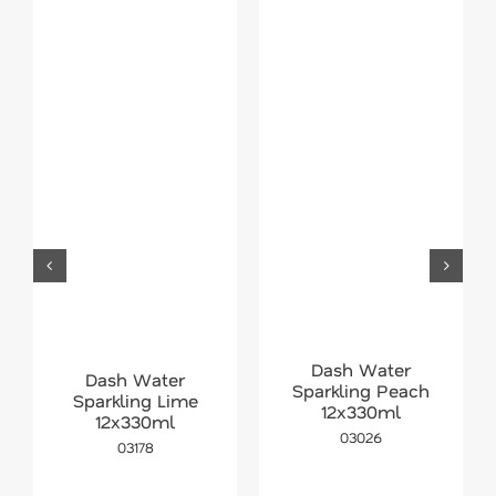
Dash Water
Dash Water
Sparkling Peach
Sparkling Lime
12x330ml
12x330ml
03026
03178