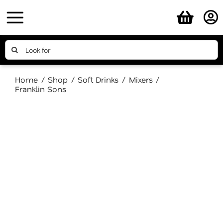
Skip
to
content
Search
for:
Home
Shop
Soft Drinks
Mixers
Franklin Sons