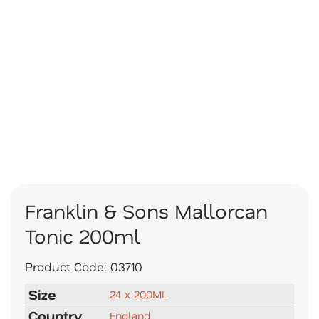
Franklin & Sons Mallorcan
Tonic 200ml
Product Code:
03710
Size
24 x 200ML
Country
England