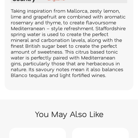
Taking inspiration from Mallorca, zesty lemon,
lime and grapefruit are combined with aromatic
rosemary and thyme, to create flavoursome
Mediterranean – style refreshment. Staffordshire
spring water is used to create the perfect
mineral and carbonation levels, along with the
finest British sugar beet to create the perfect
amount of sweetness. This citrus based tonic
water is perfectly paired with Mediterranean
gins, particularly those that are herbaceous in
nature. Its savoury notes mean it also balances
Blanco tequilas and light fortified wines.
You May Also Like