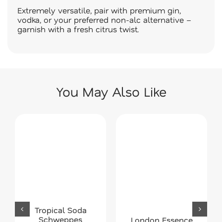
Extremely versatile, pair with premium gin,
vodka, or your preferred non-alc alternative –
garnish with a fresh citrus twist.
You May Also Like
Tropical Soda
Schweppes
London Essence