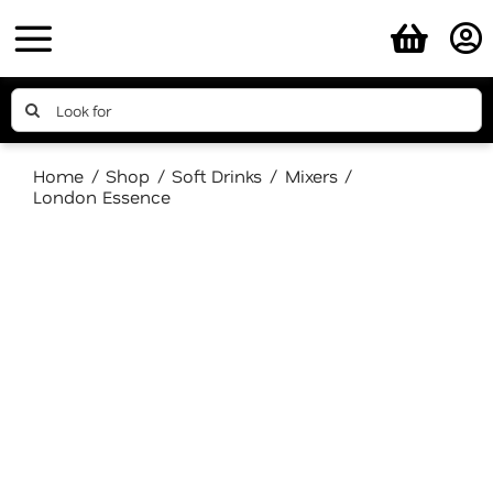
Skip
to
content
Search
for:
Home
Shop
Soft Drinks
Mixers
London Essence