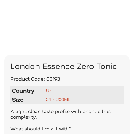
London Essence Zero Tonic
Product Code:
03193
Country
Uk
Size
24 x 200ML
A light, clean taste profile with bright citrus
complexity.
What should I mix it with?