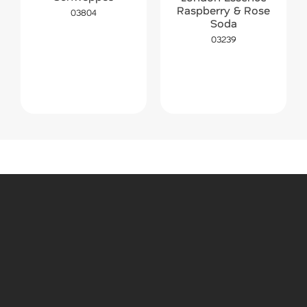
Raspberry & Rose
03804
Soda
03239