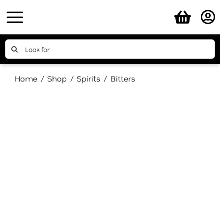
Skip
to
content
Search
for:
Home
Shop
Spirits
Bitters