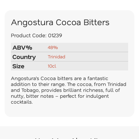
Angostura Cocoa Bitters
Product Code:
01239
ABV%
48%
Country
Trinidad
Size
10cl
Angostura’s Cocoa bitters are a fantastic
addition to their range. The cocoa, from Trinidad
and Tobago, provides brilliant richness, full of
nutty, bitter notes – perfect for indulgent
cocktails.