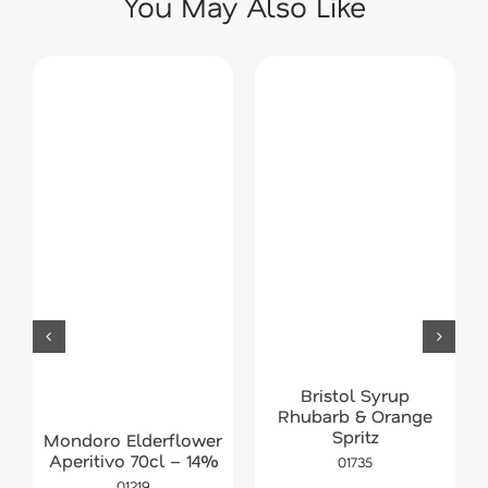
You May Also Like
Bristol Syrup
Rhubarb & Orange
Spritz
Mondoro Elderflower
Aperitivo 70cl – 14%
01735
01219