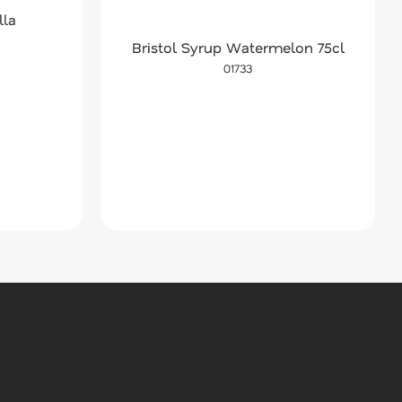
lla
Bristol Syrup Watermelon 75cl
01733