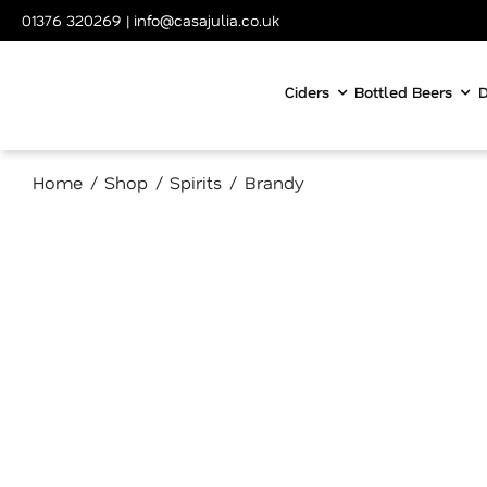
Skip
01376 320269
|
info@casajulia.co.uk
to
content
Ciders
Bottled Beers
D
Home
Shop
Spirits
Brandy