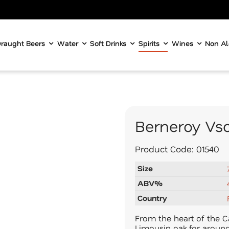
raught Beers
Water
Soft Drinks
Spirits
Wines
Non Al
Berneroy Vs
Product Code:
01540
Size
ABV%
Country
From the heart of the C
Limousin oak for around 