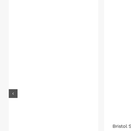
Bristol