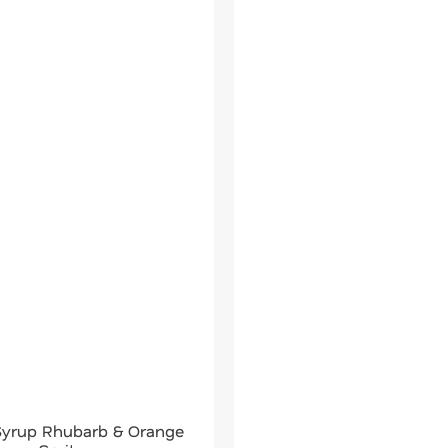
 Syrup Rhubarb & Orange