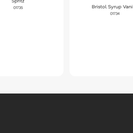
Spritz
Bristol Syrup Vani
01735
01734