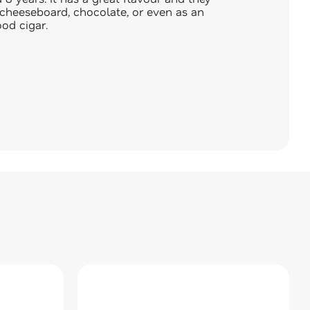
cheeseboard, chocolate, or even as an
od cigar.