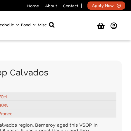
Apply Now
Home
About
Contact
coholic
Food
Misc
op Calvados
70cl
40%
France
alvados region, Berneroy aged this VSOP in
8 years. It has a great flavour and they