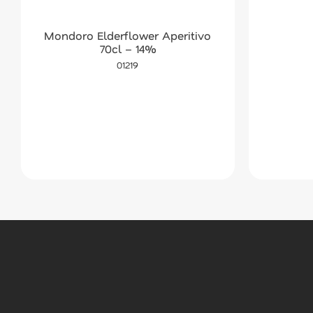
Mondoro Elderflower Aperitivo
70cl – 14%
01219