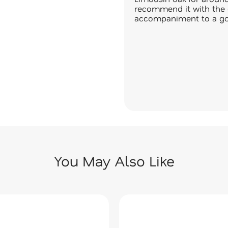
recommend it with the 
accompaniment to a go
You May Also Like