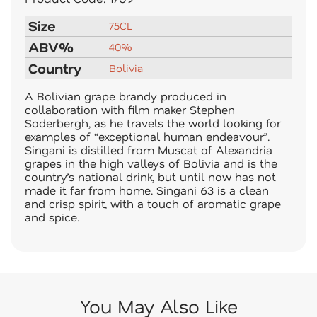
Size
75CL
ABV%
40%
Country
Bolivia
A Bolivian grape brandy produced in
collaboration with film maker Stephen
Soderbergh, as he travels the world looking for
examples of “exceptional human endeavour”.
Singani is distilled from Muscat of Alexandria
grapes in the high valleys of Bolivia and is the
country’s national drink, but until now has not
made it far from home. Singani 63 is a clean
and crisp spirit, with a touch of aromatic grape
and spice.
You May Also Like