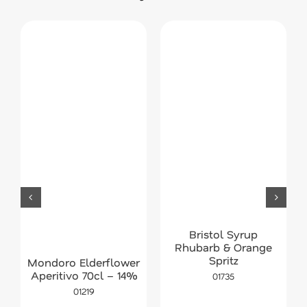
Bristol Syrup
Rhubarb & Orange
Spritz
Mondoro Elderflower
Aperitivo 70cl – 14%
01735
01219