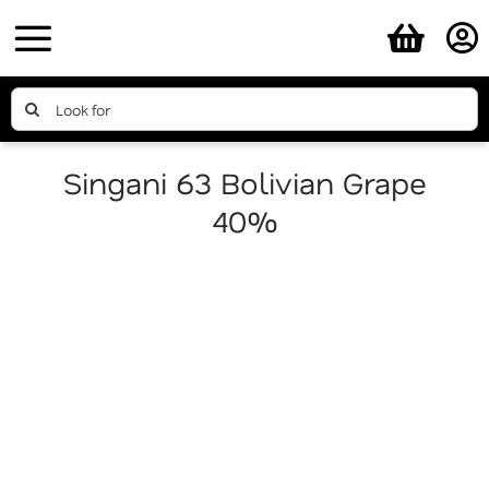
Skip
to
content
Search
for:
Singani 63 Bolivian Grape
40%