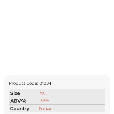
Product Code:
01034
Size
75CL
ABV%
15.5%
Country
France