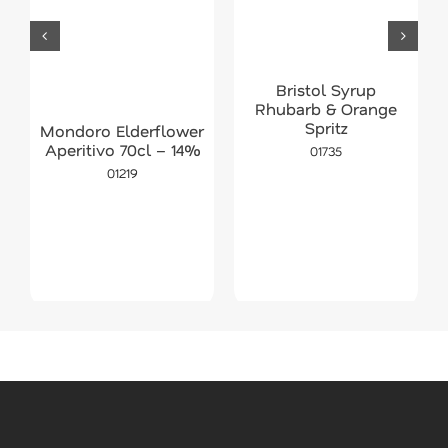
Bristol Syrup
Rhubarb & Orange
Spritz
Mondoro Elderflower
Aperitivo 70cl – 14%
01735
01219