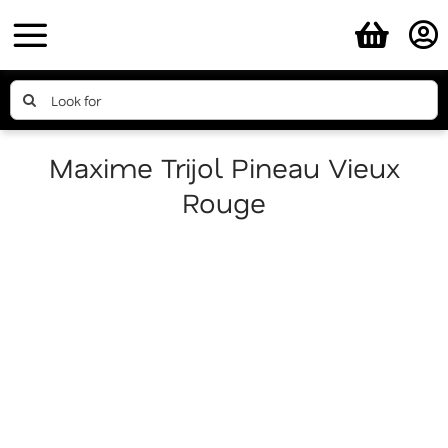
Skip
to
content
Search
for:
Maxime Trijol Pineau Vieux
Rouge