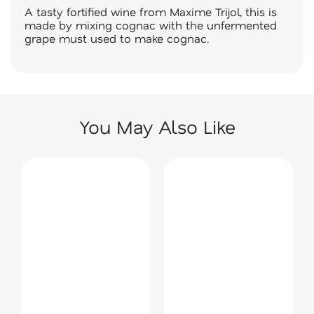
A tasty fortified wine from Maxime Trijol, this is
made by mixing cognac with the unfermented
grape must used to make cognac.
You May Also Like