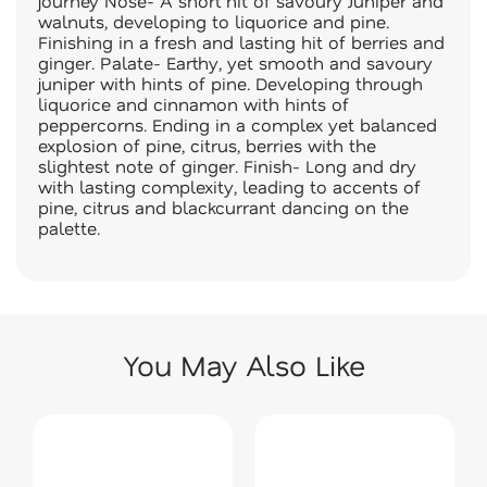
journey Nose- A short hit of savoury Juniper and
walnuts, developing to liquorice and pine.
Finishing in a fresh and lasting hit of berries and
ginger. Palate- Earthy, yet smooth and savoury
juniper with hints of pine. Developing through
liquorice and cinnamon with hints of
peppercorns. Ending in a complex yet balanced
explosion of pine, citrus, berries with the
slightest note of ginger. Finish- Long and dry
with lasting complexity, leading to accents of
pine, citrus and blackcurrant dancing on the
palette.
You May Also Like