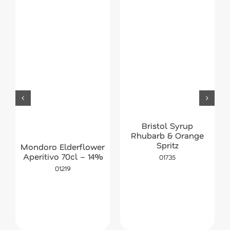
Bristol Syrup
Rhubarb & Orange
Spritz
Mondoro Elderflower
Aperitivo 70cl – 14%
01735
01219