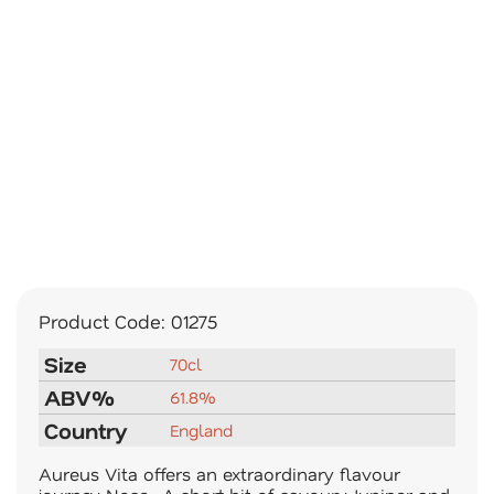
Product Code:
01275
Size
70cl
ABV%
61.8%
Country
England
Aureus Vita offers an extraordinary flavour