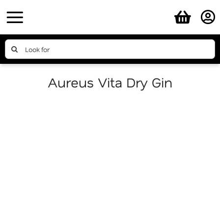
Skip
to
content
Search
for:
Aureus Vita Dry Gin