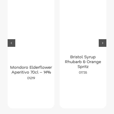
Bristol Syrup
Rhubarb & Orange
Spritz
Mondoro Elderflower
Aperitivo 70cl – 14%
01735
01219