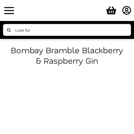
Skip
to
content
Search
for:
Bombay Bramble Blackberry
& Raspberry Gin