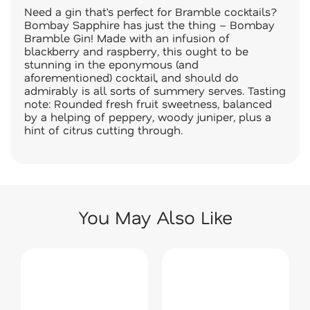
Need a gin that’s perfect for Bramble cocktails?
Bombay Sapphire has just the thing – Bombay
Bramble Gin! Made with an infusion of
blackberry and raspberry, this ought to be
stunning in the eponymous (and
aforementioned) cocktail, and should do
admirably is all sorts of summery serves. Tasting
note: Rounded fresh fruit sweetness, balanced
by a helping of peppery, woody juniper, plus a
hint of citrus cutting through.
You May Also Like