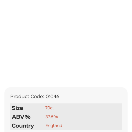
Product Code:
01046
Size
70cl
ABV%
37.5%
Country
England